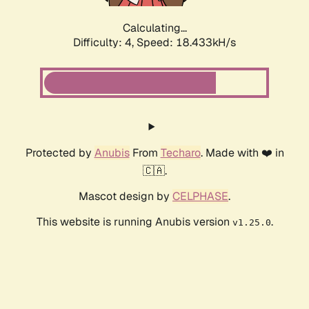
Calculating...
Difficulty: 4,
Speed: 18.433kH/s
Protected by
Anubis
From
Techaro
. Made with ❤️ in
🇨🇦.
Mascot design by
CELPHASE
.
This website is running Anubis version
.
v1.25.0