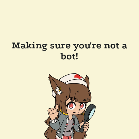
Making sure you're not a
bot!