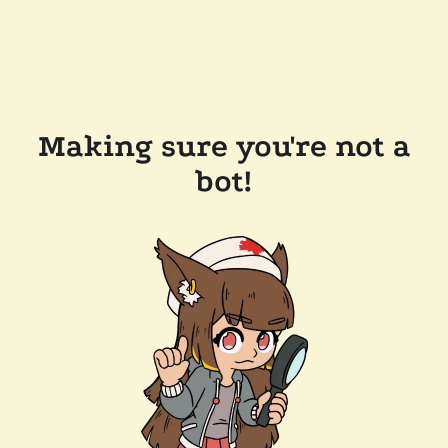
Making sure you're not a
bot!