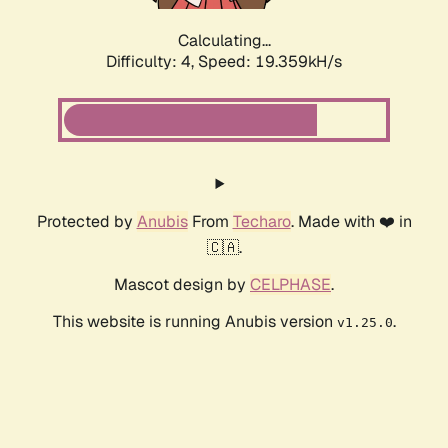
Calculating...
Difficulty: 4,
Speed: 19.359kH/s
Protected by
Anubis
From
Techaro
. Made with ❤️ in
🇨🇦.
Mascot design by
CELPHASE
.
This website is running Anubis version
.
v1.25.0