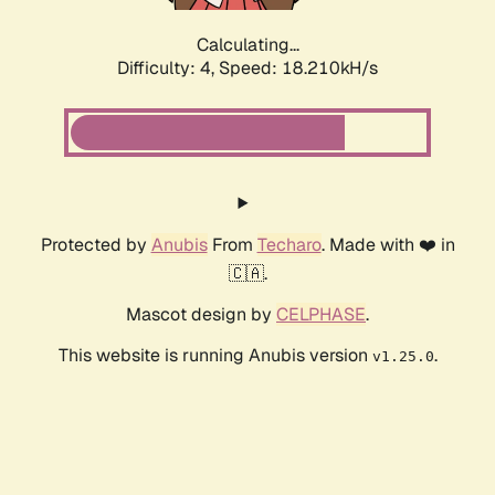
Calculating...
Difficulty: 4,
Speed: 18.210kH/s
Protected by
Anubis
From
Techaro
. Made with ❤️ in
🇨🇦.
Mascot design by
CELPHASE
.
This website is running Anubis version
.
v1.25.0