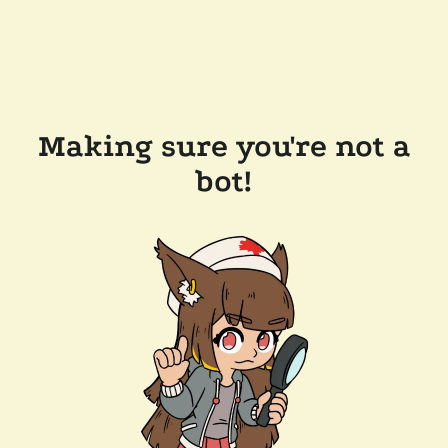
Making sure you're not a
bot!