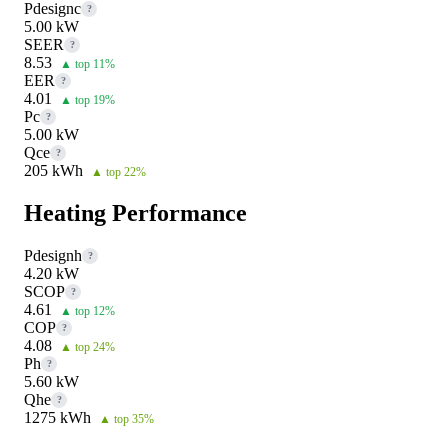
Pdesignc
?
5.00 kW
SEER
?
8.53
▲ top 11%
EER
?
4.01
▲ top 19%
Pc
?
5.00 kW
Qce
?
205 kWh
▲ top 22%
Heating Performance
Pdesignh
?
4.20 kW
SCOP
?
4.61
▲ top 12%
COP
?
4.08
▲ top 24%
Ph
?
5.60 kW
Qhe
?
1275 kWh
▲ top 35%