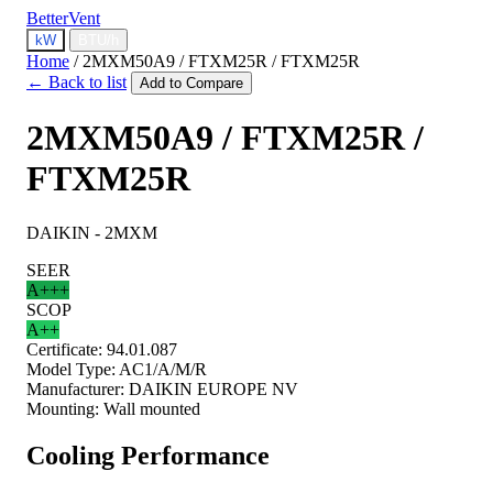
BetterVent
kW
BTU/h
Home
/
2MXM50A9 / FTXM25R / FTXM25R
← Back to list
Add to Compare
2MXM50A9 / FTXM25R /
FTXM25R
DAIKIN - 2MXM
SEER
A+++
SCOP
A++
Certificate:
94.01.087
Model Type:
AC1/A/M/R
Manufacturer:
DAIKIN EUROPE NV
Mounting:
Wall mounted
Cooling Performance