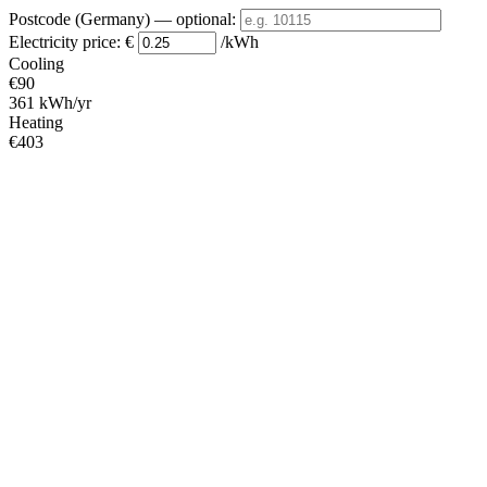
Postcode (Germany)
— optional
:
Electricity price:
€
/kWh
Cooling
€90
361 kWh/yr
Heating
€403
1612 kWh/yr
Standby
?
€13
53 kWh/yr
Total
€507
2026 kWh/yr
Heating Partial Load
COP
Capacity (kW)