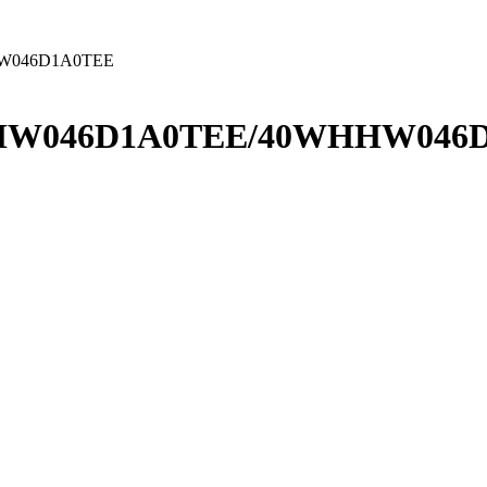
W046D1A0TEE
HW046D1A0TEE/40WHHW046