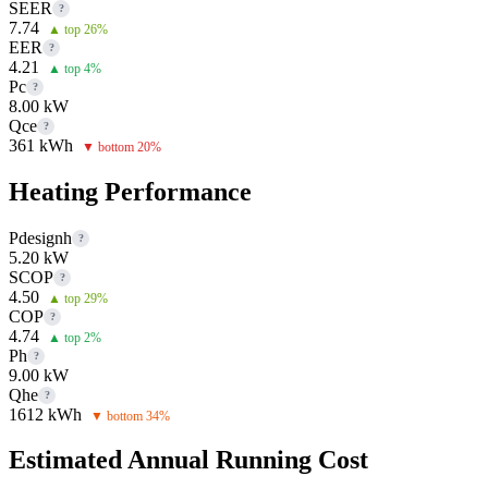
SEER
?
7.74
▲ top 26%
EER
?
4.21
▲ top 4%
Pc
?
8.00 kW
Qce
?
361 kWh
▼ bottom 20%
Heating Performance
Pdesignh
?
5.20 kW
SCOP
?
4.50
▲ top 29%
COP
?
4.74
▲ top 2%
Ph
?
9.00 kW
Qhe
?
1612 kWh
▼ bottom 34%
Estimated Annual Running Cost