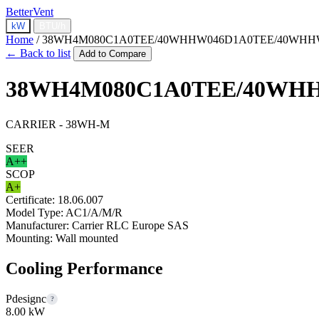
BetterVent
kW
BTU/h
Home
/
38WH4M080C1A0TEE/40WHHW046D1A0TEE/40WHH
← Back to list
Add to Compare
38WH4M080C1A0TEE/40WH
CARRIER - 38WH-M
SEER
A++
SCOP
A+
Certificate:
18.06.007
Model Type:
AC1/A/M/R
Manufacturer:
Carrier RLC Europe SAS
Mounting:
Wall mounted
Cooling Performance
Pdesignc
?
8.00 kW