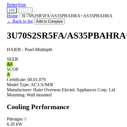
BetterVent
kW
BTU/h
Home
/
3U70S2SR5FA/AS35PBAHRA+AS35PBAHRA
← Back to list
Add to Compare
3U70S2SR5FA/AS35PBAHR
HAIER - Pearl-Multisplit
SEER
A+
SCOP
A
Certificate:
00.01.079
Model Type:
AC1/A/M/R
Manufacturer:
Haier Overseas Electric Appliances Corp. Ltd
Mounting:
Wall mounted
Cooling Performance
Pdesignc
?
6.20 kW