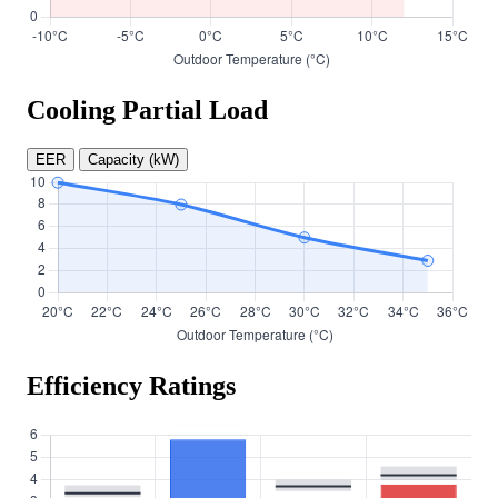
Cooling Partial Load
EER
Capacity (kW)
Efficiency Ratings