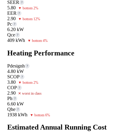
SEER
?
5.80
▼ bottom 2%
EER
?
2.90
▼ bottom 12%
Pc
?
6.20 kW
Qce
?
409 kWh
▼ bottom 4%
Heating Performance
Pdesignh
?
4.80 kW
SCOP
?
3.80
▼ bottom 2%
COP
?
2.90
✕ worst in class
Ph
?
6.60 kW
Qhe
?
1938 kWh
▼ bottom 6%
Estimated Annual Running Cost