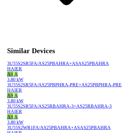
Similar Devices
3U55S2SR5FA/AS25PBAHRA+ASAS25PBAHRA
HAIER
A+
A
3.80 kW
3U55S2SR5FA/AS25PBPHRA-PRE+AS25PBPHRA-PRE
HAIER
A+
A
3.80 kW
3U55S2SR5FA/AS25RBAHRA-3+AS25RBAHRA-3
HAIER
A+
A
3.80 kW
3U55S2WR1FA/AS25PBAHRA+ASAS25PBAHRA
HAIER