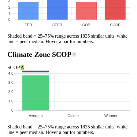
Shaded band = 25–75% range across 1835 similar units; white
line = peer median. Hover a bar for numbers.
Climate Zone SCOP
?
SCOP
A
Shaded band = 25–75% range across 1835 similar units; white
line = peer median. Hover a bar for numbers.