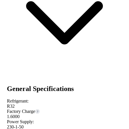
General Specifications
Refrigerant:
R32
Factory Charge
?
1.6000
Power Supply:
230-1-50