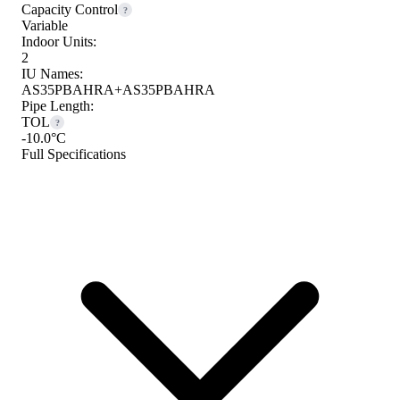
Capacity Control
?
Variable
Indoor Units:
2
IU Names:
AS35PBAHRA+AS35PBAHRA
Pipe Length:
TOL
?
-10.0°C
Full Specifications