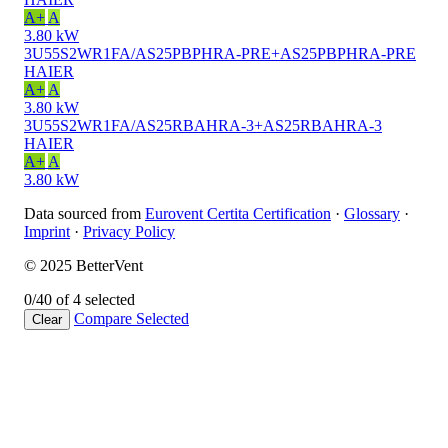
A+
A
3.80 kW
3U55S2WR1FA/AS25PBPHRA-PRE+AS25PBPHRA-PRE
HAIER
A+
A
3.80 kW
3U55S2WR1FA/AS25RBAHRA-3+AS25RBAHRA-3
HAIER
A+
A
3.80 kW
Data sourced from
Eurovent Certita Certification
·
Glossary
·
Imprint
·
Privacy Policy
© 2025 BetterVent
0/4
0 of 4 selected
Compare
Selected
Clear