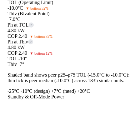
TOL (Operating Limit)
-10.0°C
▼ bottom 32%
Tbiv (Bivalent Point)
-7.0°C
Ph at TOL
?
4.80 kW
COP 2.40
▼ bottom 32%
Ph at Tbiv
?
4.80 kW
COP 2.40
▼ bottom 12%
TOL -10°
Tbiv -7°
Shaded band shows peer p25–p75 TOL (-15.0°C to -10.0°C);
thin tick is peer median (-10.0°C) across 1835 similar units.
-25°C
-10°C (design)
+7°C (rated)
+20°C
Standby & Off-Mode Power