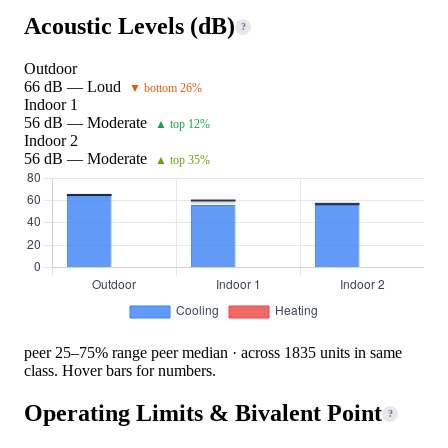
Acoustic Levels (dB)
?
Outdoor
66 dB — Loud
▼ bottom 26%
Indoor 1
56 dB — Moderate
▲ top 12%
Indoor 2
56 dB — Moderate
▲ top 35%
peer 25–75% range
peer median · across 1835 units in same
class. Hover bars for numbers.
Operating Limits & Bivalent Point
?