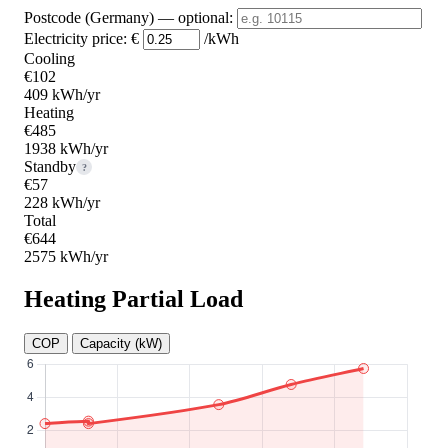
Postcode (Germany)
— optional
:
Electricity price:
€
/kWh
Cooling
€102
409 kWh/yr
Heating
€485
1938 kWh/yr
Standby
?
€57
228 kWh/yr
Total
€644
2575 kWh/yr
Heating Partial Load
COP
Capacity (kW)