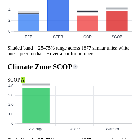
Shaded band = 25–75% range across 1877 similar units; white
line = peer median. Hover a bar for numbers.
Climate Zone SCOP
?
SCOP
A