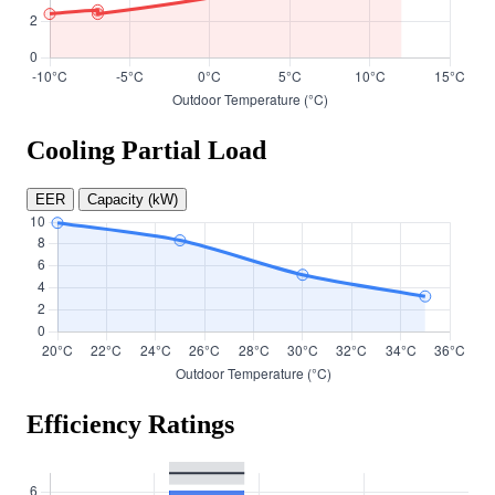
Cooling Partial Load
EER
Capacity (kW)
Efficiency Ratings