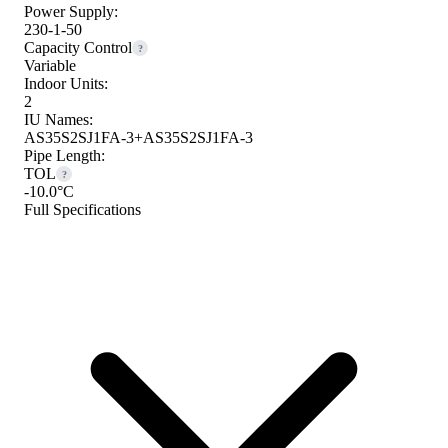
Power Supply:
230-1-50
Capacity Control
?
Variable
Indoor Units:
2
IU Names:
AS35S2SJ1FA-3+AS35S2SJ1FA-3
Pipe Length:
TOL
?
-10.0°C
Full Specifications