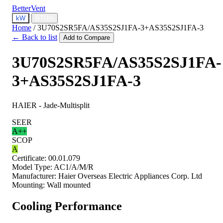
BetterVent
kW
BTU/h
Home
/
3U70S2SR5FA/AS35S2SJ1FA-3+AS35S2SJ1FA-3
← Back to list
Add to Compare
3U70S2SR5FA/AS35S2SJ1FA-
3+AS35S2SJ1FA-3
HAIER - Jade-Multisplit
SEER
A++
SCOP
A
Certificate:
00.01.079
Model Type:
AC1/A/M/R
Manufacturer:
Haier Overseas Electric Appliances Corp. Ltd
Mounting:
Wall mounted
Cooling Performance