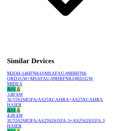
Similar Devices
M2OH-14HFN8-Q/MSAFAU-09HRFN8-
QRD1GW+MSAFAU-09HRFN8-QRD1GW
MIDEA
A++
A
3.80 kW
3U55S2SR5FA/AS25XCAHRA+AS25XCAHRA
HAIER
A++
A
4.00 kW
3U55S2SR5FA/AS25S2SJ1FA-3+AS25S2SJ1FA-3
HAIER