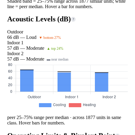
Shaded band = 25–75% range across 1877 similar units; white
line = peer median. Hover a bar for numbers.
Acoustic Levels (dB)
?
Outdoor
66 dB — Loud
▼ bottom 27%
Indoor 1
57 dB — Moderate
▲ top 24%
Indoor 2
57 dB — Moderate
▬ near median
peer 25–75% range
peer median · across 1877 units in same
class. Hover bars for numbers.