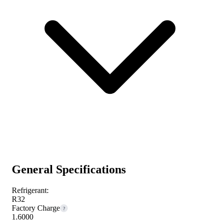
General Specifications
Refrigerant:
R32
Factory Charge
?
1.6000