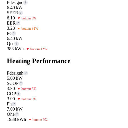
Pdesignc
?
6.40 kW
SEER
?
6.10
▼ bottom 8%
EER
?
3.23
▼ bottom 31%
Pc
?
6.40 kW
Qce
?
383 kWh
▼ bottom 12%
Heating Performance
Pdesignh
?
5.00 kW
SCOP
?
3.80
▼ bottom 3%
COP
?
3.00
▼ bottom 3%
Ph
?
7.00 kW
Qhe
?
1938 kWh
▼ bottom 9%