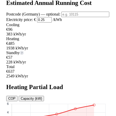
Estimated Annual Running Cost
Postcode (Germany)
— optional
:
Electricity price:
€
/kWh
Cooling
€96
383 kWh/yr
Heating
€485
1938 kWh/yr
Standby
?
€57
228 kWh/yr
Total
€637
2549 kWh/yr
Heating Partial Load
COP
Capacity (kW)