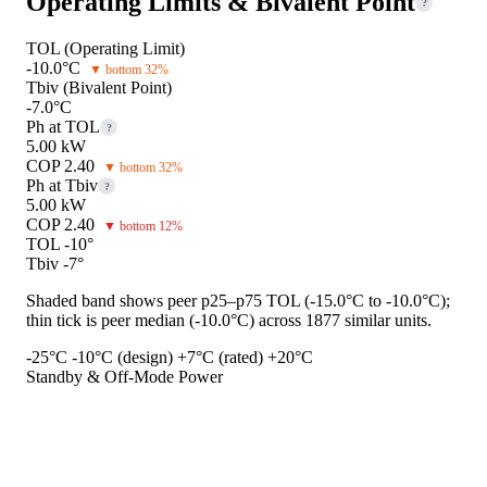
Operating Limits & Bivalent Point
?
TOL (Operating Limit)
-10.0°C
▼ bottom 32%
Tbiv (Bivalent Point)
-7.0°C
Ph at TOL
?
5.00 kW
COP 2.40
▼ bottom 32%
Ph at Tbiv
?
5.00 kW
COP 2.40
▼ bottom 12%
TOL -10°
Tbiv -7°
Shaded band shows peer p25–p75 TOL (-15.0°C to -10.0°C);
thin tick is peer median (-10.0°C) across 1877 similar units.
-25°C
-10°C (design)
+7°C (rated)
+20°C
Standby & Off-Mode Power