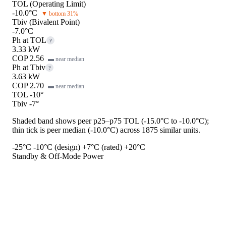
TOL (Operating Limit)
-10.0°C
▼ bottom 31%
Tbiv (Bivalent Point)
-7.0°C
Ph at TOL
?
3.33 kW
COP 2.56
▬ near median
Ph at Tbiv
?
3.63 kW
COP 2.70
▬ near median
TOL -10°
Tbiv -7°
Shaded band shows peer p25–p75 TOL (-15.0°C to -10.0°C);
thin tick is peer median (-10.0°C) across 1875 similar units.
-25°C
-10°C (design)
+7°C (rated)
+20°C
Standby & Off-Mode Power