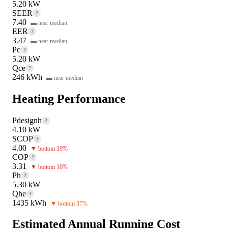
5.20 kW
SEER
?
7.40
▬ near median
EER
?
3.47
▬ near median
Pc
?
5.20 kW
Qce
?
246 kWh
▬ near median
Heating Performance
Pdesignh
?
4.10 kW
SCOP
?
4.00
▼ bottom 19%
COP
?
3.31
▼ bottom 10%
Ph
?
5.30 kW
Qhe
?
1435 kWh
▼ bottom 37%
Estimated Annual Running Cost