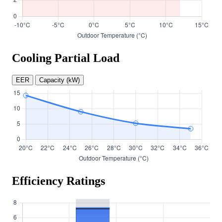
Cooling Partial Load
EER
Capacity (kW)
Efficiency Ratings