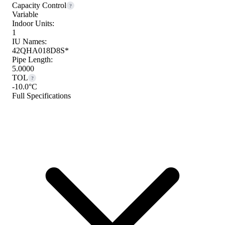
Capacity Control
?
Variable
Indoor Units:
1
IU Names:
42QHA018D8S*
Pipe Length:
5.0000
TOL
?
-10.0°C
Full Specifications