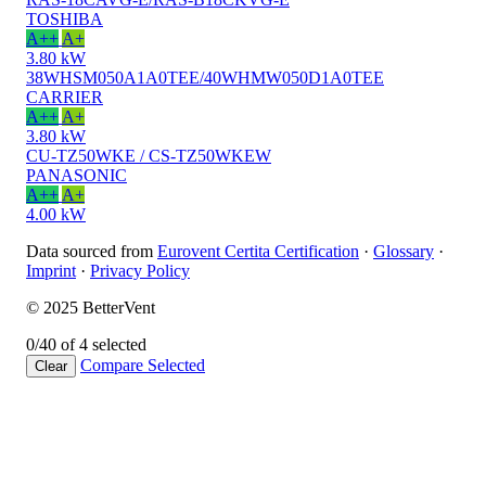
TOSHIBA
A++
A+
3.80 kW
38WHSM050A1A0TEE/40WHMW050D1A0TEE
CARRIER
A++
A+
3.80 kW
CU-TZ50WKE / CS-TZ50WKEW
PANASONIC
A++
A+
4.00 kW
Data sourced from
Eurovent Certita Certification
·
Glossary
·
Imprint
·
Privacy Policy
© 2025 BetterVent
0/4
0 of 4 selected
Compare
Selected
Clear