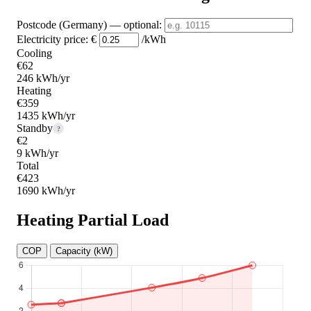
Postcode (Germany)
— optional
:
Electricity price:
€
/kWh
Cooling
€62
246 kWh/yr
Heating
€359
1435 kWh/yr
Standby
?
€2
9 kWh/yr
Total
€423
1690 kWh/yr
Heating Partial Load
COP
Capacity (kW)