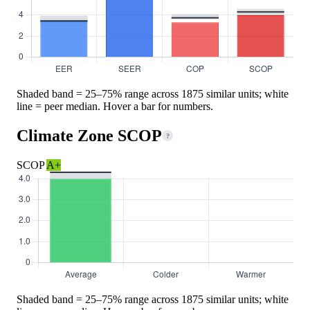
Shaded band = 25–75% range across 1875 similar units; white
line = peer median. Hover a bar for numbers.
Climate Zone SCOP
?
SCOP
A+
Shaded band = 25–75% range across 1875 similar units; white