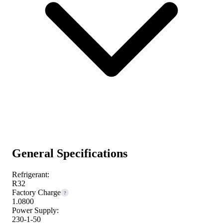
General Specifications
Refrigerant:
R32
Factory Charge
?
1.0800
Power Supply:
230-1-50