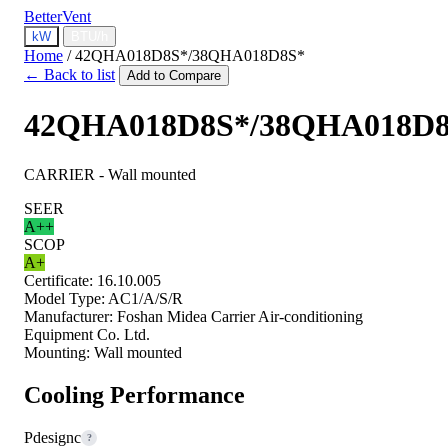
BetterVent
kW
BTU/h
Home
/
42QHA018D8S*/38QHA018D8S*
← Back to list
Add to Compare
42QHA018D8S*/38QHA018D
CARRIER - Wall mounted
SEER
A++
SCOP
A+
Certificate:
16.10.005
Model Type:
AC1/A/S/R
Manufacturer:
Foshan Midea Carrier Air-conditioning
Equipment Co. Ltd.
Mounting:
Wall mounted
Cooling Performance
Pdesignc
?