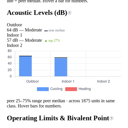
line = peer median. Hover a bar for numbers.
Acoustic Levels (dB)
?
Outdoor
64 dB — Moderate
▬ near median
Indoor 1
57 dB — Moderate
▲ top 27%
Indoor 2
peer 25–75% range
peer median · across 1875 units in same
class. Hover bars for numbers.
Operating Limits & Bivalent Point
?