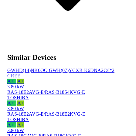
Similar Devices
GWHD(14)NK6OO GWH(07)YCXB-K6DNA2C/I*2
GREE
A++
A+
3.80 kW
RAS-18E2AVG-E/RAS-B18S4KVG-E
TOSHIBA
A++
A+
3.80 kW
RAS-18E2AVG-E/RAS-B18E2KVG-E
TOSHIBA
A++
A+
3.80 kW
RAS-18CAVG-E/RAS-B18CKVG-E