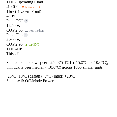
TOL (Operating Limit)
-10.0°C
▼ bottom 31%
Tbiv (Bivalent Point)
-7.0°C
Ph at TOL
?
1.95 kW
COP 2.65
▬ near median
Ph at Tbiv
?
2.30 kW
COP 2.95
▲ top 35%
TOL -10°
Tbiv -7°
Shaded band shows peer p25–p75 TOL (-15.0°C to -10.0°C);
thin tick is peer median (-10.0°C) across 1865 similar units.
-25°C
-10°C (design)
+7°C (rated)
+20°C
Standby & Off-Mode Power