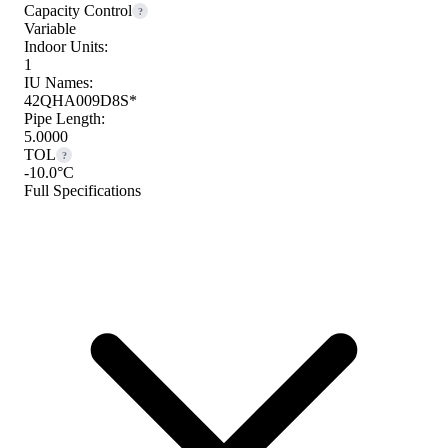
Capacity Control
?
Variable
Indoor Units:
1
IU Names:
42QHA009D8S*
Pipe Length:
5.0000
TOL
?
-10.0°C
Full Specifications