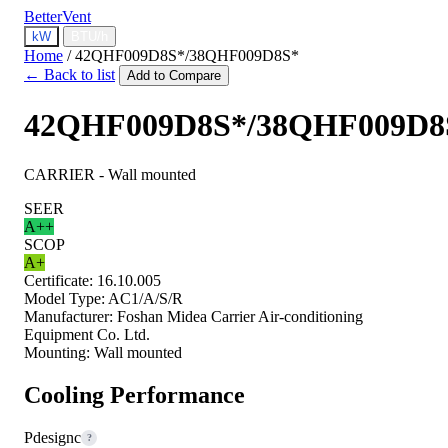
BetterVent
kW
BTU/h
Home
/
42QHF009D8S*/38QHF009D8S*
← Back to list
Add to Compare
42QHF009D8S*/38QHF009D8
CARRIER - Wall mounted
SEER
A++
SCOP
A+
Certificate:
16.10.005
Model Type:
AC1/A/S/R
Manufacturer:
Foshan Midea Carrier Air-conditioning
Equipment Co. Ltd.
Mounting:
Wall mounted
Cooling Performance
Pdesignc
?