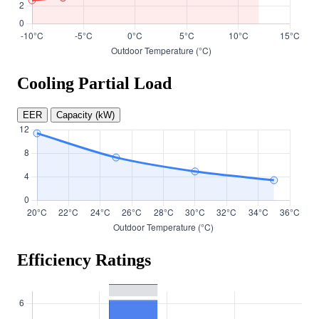
Cooling Partial Load
EER
Capacity (kW)
Efficiency Ratings