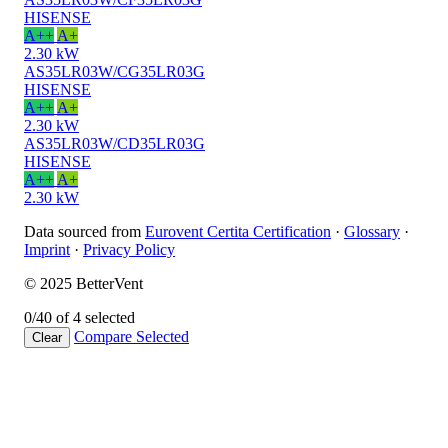
HISENSE
A++
A+
2.30 kW
AS35LR03W/CG35LR03G
HISENSE
A++
A+
2.30 kW
AS35LR03W/CD35LR03G
HISENSE
A++
A+
2.30 kW
Data sourced from
Eurovent Certita Certification
·
Glossary
·
Imprint
·
Privacy Policy
© 2025 BetterVent
0/4
0 of 4 selected
Compare
Selected
Clear