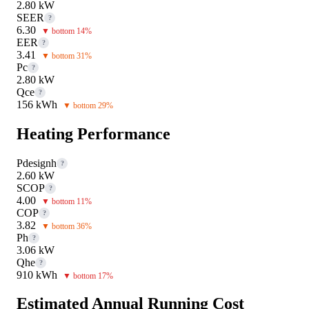
2.80 kW
SEER
?
6.30
▼ bottom 14%
EER
?
3.41
▼ bottom 31%
Pc
?
2.80 kW
Qce
?
156 kWh
▼ bottom 29%
Heating Performance
Pdesignh
?
2.60 kW
SCOP
?
4.00
▼ bottom 11%
COP
?
3.82
▼ bottom 36%
Ph
?
3.06 kW
Qhe
?
910 kWh
▼ bottom 17%
Estimated Annual Running Cost