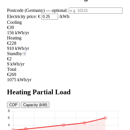
Postcode (Germany)
— optional
:
Electricity price:
€
/kWh
Cooling
€39
156 kWh/yr
Heating
€228
910 kWh/yr
Standby
?
€2
9 kWh/yr
Total
€269
1075 kWh/yr
Heating Partial Load
COP
Capacity (kW)