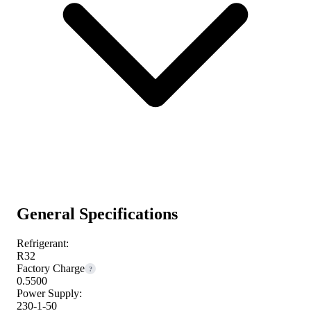
General Specifications
Refrigerant:
R32
Factory Charge
?
0.5500
Power Supply:
230-1-50