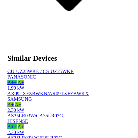
Similar Devices
CU-UZ25WKE / CS-UZ25WKE
PANASONIC
A++
A+
1.90 kW
AR09TXFZBWKN/AR09TXFZBWKX
SAMSUNG
A+
A+
2.30 kW
AS35LR03W/CA35LR03G
HISENSE
A++
A+
2.30 kW
AS35LR03W/CF35LR03G