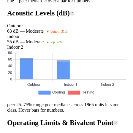
line = peer median. Hover a bar for numbers.
Acoustic Levels (dB)
?
Outdoor
63 dB — Moderate
▼ bottom 31%
Indoor 1
55 dB — Moderate
▲ top 32%
Indoor 2
peer 25–75% range
peer median · across 1865 units in same
class. Hover bars for numbers.
Operating Limits & Bivalent Point
?