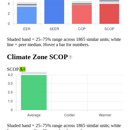
Shaded band = 25–75% range across 1865 similar units; white
line = peer median. Hover a bar for numbers.
Climate Zone SCOP
?
SCOP
A+
Shaded band = 25–75% range across 1865 similar units; white