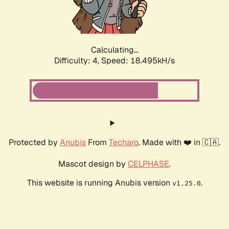
Calculating...
Difficulty: 4,
Speed: 18.495kH/s
Protected by
Anubis
From
Techaro
. Made with ❤️ in 🇨🇦.
Mascot design by
CELPHASE
.
This website is running Anubis version
.
v1.25.0