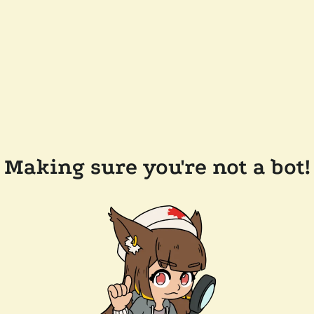
Making sure you're not a bot!