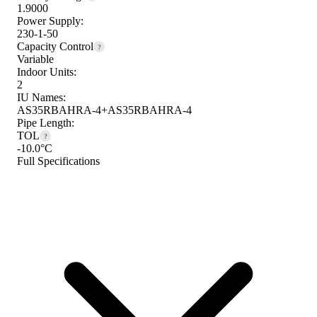
1.9000
Power Supply:
230-1-50
Capacity Control
?
Variable
Indoor Units:
2
IU Names:
AS35RBAHRA-4+AS35RBAHRA-4
Pipe Length:
TOL
?
-10.0°C
Full Specifications