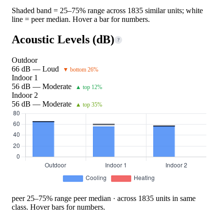
Shaded band = 25–75% range across 1835 similar units; white
line = peer median. Hover a bar for numbers.
Acoustic Levels (dB)
?
Outdoor
66 dB — Loud
▼ bottom 26%
Indoor 1
56 dB — Moderate
▲ top 12%
Indoor 2
56 dB — Moderate
▲ top 35%
peer 25–75% range
peer median · across 1835 units in same
class. Hover bars for numbers.