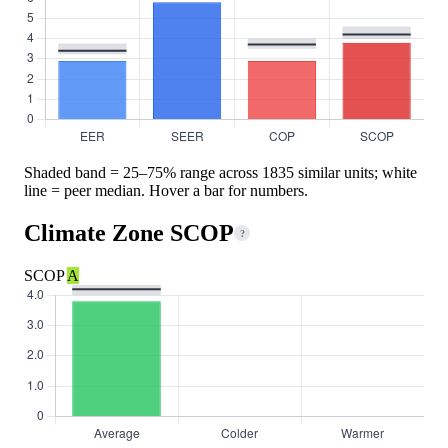
Shaded band = 25–75% range across 1835 similar units; white
line = peer median. Hover a bar for numbers.
Climate Zone SCOP
?
SCOP
A