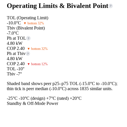
Operating Limits & Bivalent Point
?
TOL (Operating Limit)
-10.0°C
▼ bottom 32%
Tbiv (Bivalent Point)
-7.0°C
Ph at TOL
?
4.80 kW
COP 2.40
▼ bottom 32%
Ph at Tbiv
?
4.80 kW
COP 2.40
▼ bottom 12%
TOL -10°
Tbiv -7°
Shaded band shows peer p25–p75 TOL (-15.0°C to -10.0°C);
thin tick is peer median (-10.0°C) across 1835 similar units.
-25°C
-10°C (design)
+7°C (rated)
+20°C
Standby & Off-Mode Power