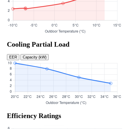
Cooling Partial Load
EER
Capacity (kW)
Efficiency Ratings