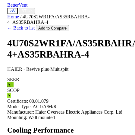
BetterVent
kW
BTU/h
Home
/
4U70S2WR1FA/AS35RBAHRA-
4+AS35RBAHRA-4
← Back to list
Add to Compare
4U70S2WR1FA/AS35RBAHR
4+AS35RBAHRA-4
HAIER - Revive plus-Multisplit
SEER
A+
SCOP
A
Certificate:
00.01.079
Model Type:
AC1/A/M/R
Manufacturer:
Haier Overseas Electric Appliances Corp. Ltd
Mounting:
Wall mounted
Cooling Performance