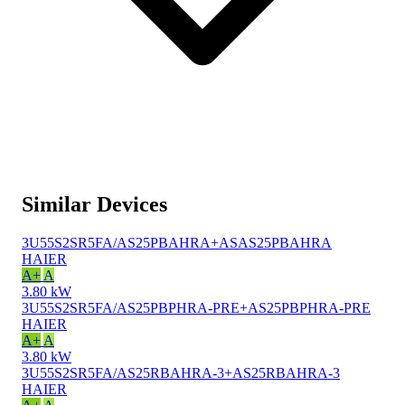
Similar Devices
3U55S2SR5FA/AS25PBAHRA+ASAS25PBAHRA
HAIER
A+
A
3.80 kW
3U55S2SR5FA/AS25PBPHRA-PRE+AS25PBPHRA-PRE
HAIER
A+
A
3.80 kW
3U55S2SR5FA/AS25RBAHRA-3+AS25RBAHRA-3
HAIER