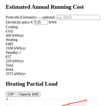
Estimated Annual Running Cost
Postcode (Germany)
— optional
:
Electricity price:
€
/kWh
Cooling
€102
409 kWh/yr
Heating
€485
1938 kWh/yr
Standby
?
€57
228 kWh/yr
Total
€644
2575 kWh/yr
Heating Partial Load
COP
Capacity (kW)