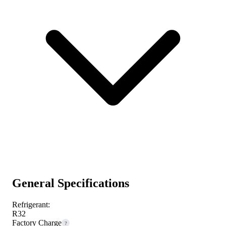
General Specifications
Refrigerant:
R32
Factory Charge
?