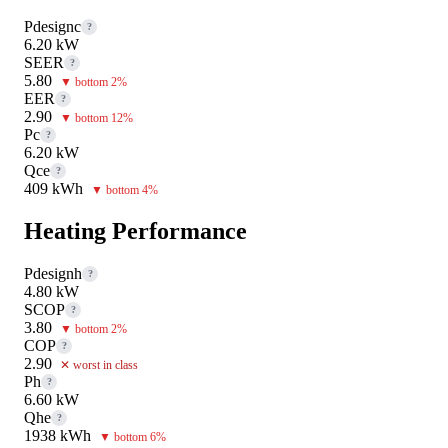
Pdesignc
?
6.20 kW
SEER
?
5.80
▼ bottom 2%
EER
?
2.90
▼ bottom 12%
Pc
?
6.20 kW
Qce
?
409 kWh
▼ bottom 4%
Heating Performance
Pdesignh
?
4.80 kW
SCOP
?
3.80
▼ bottom 2%
COP
?
2.90
✕ worst in class
Ph
?
6.60 kW
Qhe
?
1938 kWh
▼ bottom 6%