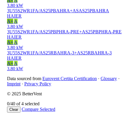
A+
A
3.80 kW
3U55S2WR1FA/AS25PBAHRA+ASAS25PBAHRA
HAIER
A+
A
3.80 kW
3U55S2WR1FA/AS25PBPHRA-PRE+AS25PBPHRA-PRE
HAIER
A+
A
3.80 kW
3U55S2WR1FA/AS25RBAHRA-3+AS25RBAHRA-3
HAIER
A+
A
3.80 kW
Data sourced from
Eurovent Certita Certification
·
Glossary
·
Imprint
·
Privacy Policy
© 2025 BetterVent
0/4
0 of 4 selected
Compare
Selected
Clear