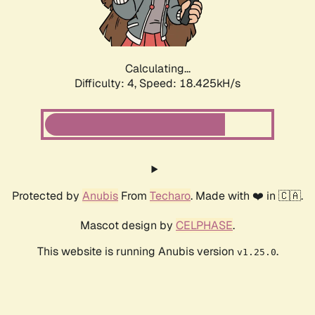
Calculating...
Difficulty: 4,
Speed: 18.425kH/s
Protected by
Anubis
From
Techaro
. Made with ❤️ in 🇨🇦.
Mascot design by
CELPHASE
.
This website is running Anubis version
.
v1.25.0