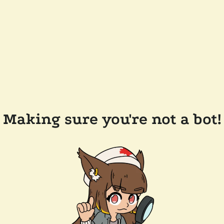
Making sure you're not a bot!