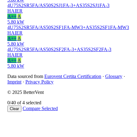
4U75S2SR5FA/AS50S2SJ1FA-3+AS35S2SJ1FA-3
HAIER
A++
A
5.80 kW
4U75S2SR5FA/AS50S2SF1FA-MW3+AS35S2SF1FA-MW3
HAIER
A++
A
5.80 kW
4U75S2SR5FA/AS50S2SF2FA-3+AS35S2SF2FA-3
HAIER
A++
A
5.80 kW
Data sourced from
Eurovent Certita Certification
·
Glossary
·
Imprint
·
Privacy Policy
© 2025 BetterVent
0/4
0 of 4 selected
Compare
Selected
Clear