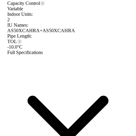
Capacity Control
?
Variable
Indoor Units:
2
IU Names:
AS50XCAHRA+AS50XCAHRA
Pipe Length:
TOL
?
-10.0°C
Full Specifications