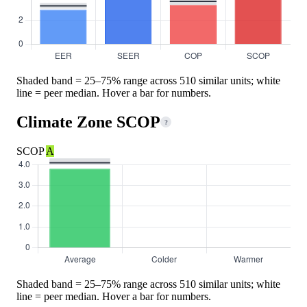
Shaded band = 25–75% range across 510 similar units; white
line = peer median. Hover a bar for numbers.
Climate Zone SCOP
?
SCOP
A
Shaded band = 25–75% range across 510 similar units; white
line = peer median. Hover a bar for numbers.