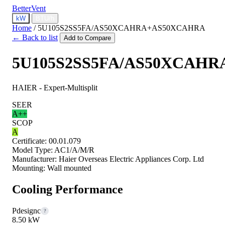
BetterVent
kW
BTU/h
Home
/
5U105S2SS5FA/AS50XCAHRA+AS50XCAHRA
← Back to list
Add to Compare
5U105S2SS5FA/AS50XCAH
HAIER - Expert-Multisplit
SEER
A++
SCOP
A
Certificate:
00.01.079
Model Type:
AC1/A/M/R
Manufacturer:
Haier Overseas Electric Appliances Corp. Ltd
Mounting:
Wall mounted
Cooling Performance
Pdesignc
?
8.50 kW