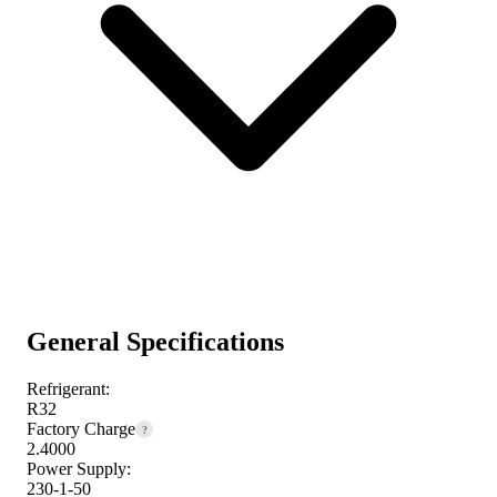
General Specifications
Refrigerant:
R32
Factory Charge
?
2.4000
Power Supply:
230-1-50