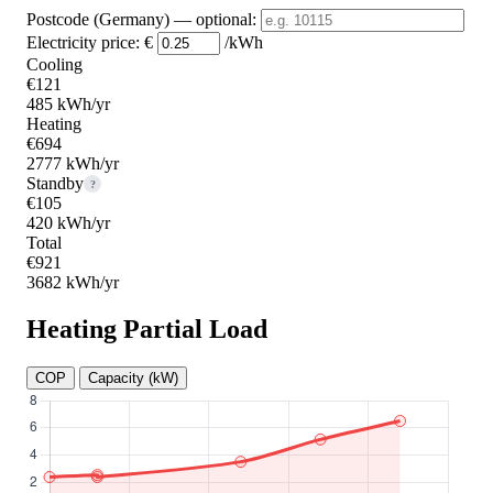
Postcode (Germany)
— optional
:
Electricity price:
€
/kWh
Cooling
€121
485 kWh/yr
Heating
€694
2777 kWh/yr
Standby
?
€105
420 kWh/yr
Total
€921
3682 kWh/yr
Heating Partial Load
COP
Capacity (kW)