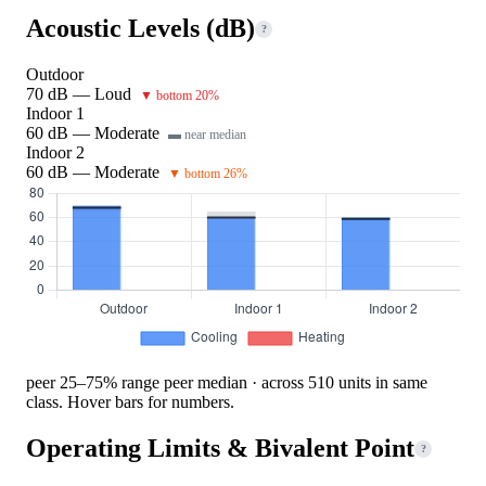
Acoustic Levels (dB)
?
Outdoor
70 dB — Loud
▼ bottom 20%
Indoor 1
60 dB — Moderate
▬ near median
Indoor 2
60 dB — Moderate
▼ bottom 26%
peer 25–75% range
peer median · across 510 units in same
class. Hover bars for numbers.
Operating Limits & Bivalent Point
?