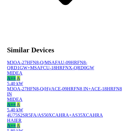
Similar Devices
M3OA-27HFN8-Q/MSAFAU-09HRFN8-
QRD1GW+MSAFCU-18HRFNX-QRD0GW
MIDEA
A++
A
5.40 kW
M3OA-27HFN8-Q(H)/ACE-09HRFN8 IN+ACE-18HRFN8
IN
MIDEA
A++
A
5.40 kW
4U75S2SR5FA/AS50XCAHRA+AS35XCAHRA
HAIER
A++
A
5.80 kW