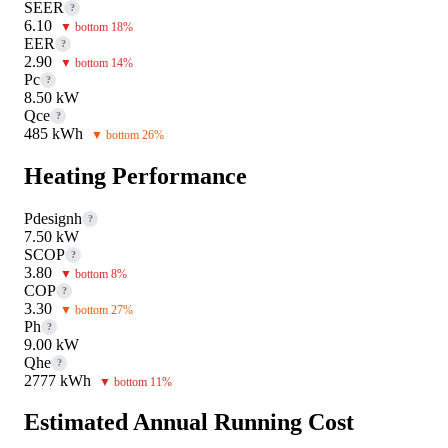
SEER
?
6.10
▼ bottom 18%
EER
?
2.90
▼ bottom 14%
Pc
?
8.50 kW
Qce
?
485 kWh
▼ bottom 26%
Heating Performance
Pdesignh
?
7.50 kW
SCOP
?
3.80
▼ bottom 8%
COP
?
3.30
▼ bottom 27%
Ph
?
9.00 kW
Qhe
?
2777 kWh
▼ bottom 11%
Estimated Annual Running Cost