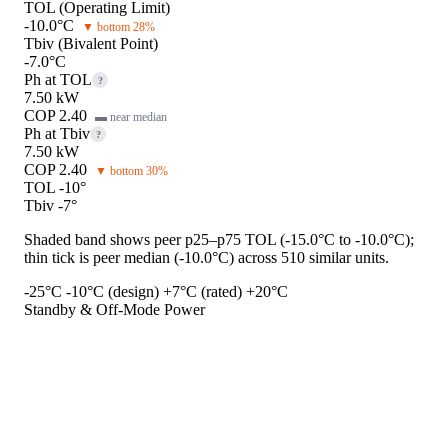
TOL (Operating Limit)
-10.0°C
▼ bottom 28%
Tbiv (Bivalent Point)
-7.0°C
Ph at TOL
?
7.50 kW
COP 2.40
▬ near median
Ph at Tbiv
?
7.50 kW
COP 2.40
▼ bottom 30%
TOL -10°
Tbiv -7°
Shaded band shows peer p25–p75 TOL (-15.0°C to -10.0°C);
thin tick is peer median (-10.0°C) across 510 similar units.
-25°C
-10°C (design)
+7°C (rated)
+20°C
Standby & Off-Mode Power