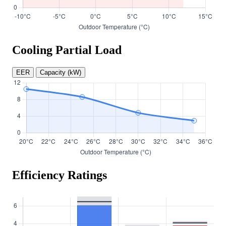
Cooling Partial Load
EER
Capacity (kW)
Efficiency Ratings