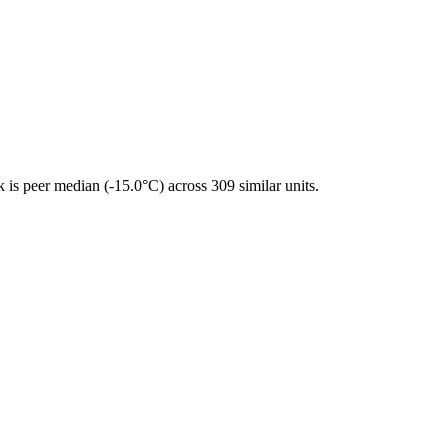
is peer median (-15.0°C) across 309 similar units.