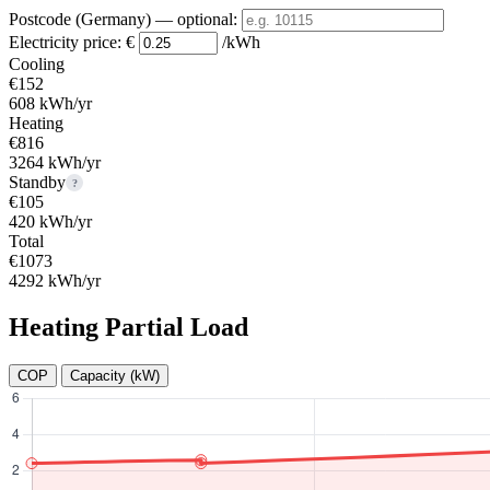
Postcode (Germany)
— optional
:
Electricity price:
€
/kWh
Cooling
€152
608 kWh/yr
Heating
€816
3264 kWh/yr
Standby
?
€105
420 kWh/yr
Total
€1073
4292 kWh/yr
Heating Partial Load
COP
Capacity (kW)