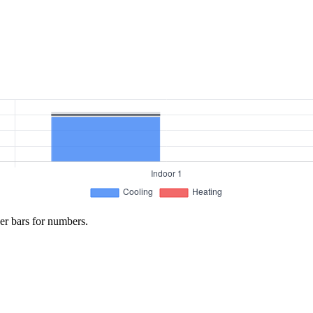
er bars for numbers.