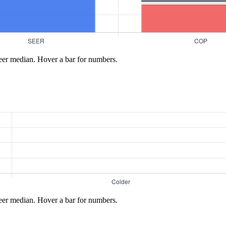
eer median. Hover a bar for numbers.
eer median. Hover a bar for numbers.