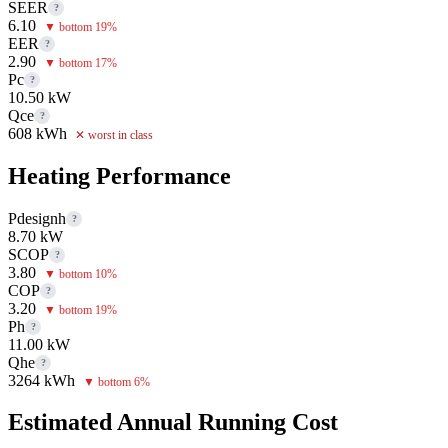
SEER
?
6.10
▼ bottom 19%
EER
?
2.90
▼ bottom 17%
Pc
?
10.50 kW
Qce
?
608 kWh
✕ worst in class
Heating Performance
Pdesignh
?
8.70 kW
SCOP
?
3.80
▼ bottom 10%
COP
?
3.20
▼ bottom 19%
Ph
?
11.00 kW
Qhe
?
3264 kWh
▼ bottom 6%
Estimated Annual Running Cost