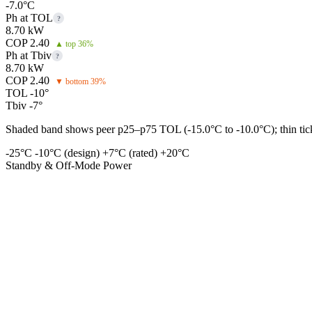
-7.0°C
Ph at TOL
?
8.70 kW
COP 2.40
▲ top 36%
Ph at Tbiv
?
8.70 kW
COP 2.40
▼ bottom 39%
TOL -10°
Tbiv -7°
Shaded band shows peer p25–p75 TOL (-15.0°C to -10.0°C); thin tick 
-25°C
-10°C (design)
+7°C (rated)
+20°C
Standby & Off-Mode Power