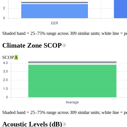
Shaded band = 25–75% range across 309 similar units; white line = p
Climate Zone SCOP
?
SCOP
A
Shaded band = 25–75% range across 309 similar units; white line = p
Acoustic Levels (dB)
?