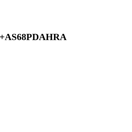
A+AS68PDAHRA