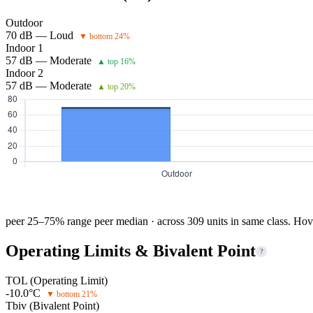
Outdoor
70 dB — Loud
▼ bottom 24%
Indoor 1
57 dB — Moderate
▲ top 16%
Indoor 2
57 dB — Moderate
▲ top 20%
peer 25–75% range
peer median · across 309 units in same class. Hov
Operating Limits & Bivalent Point
?
TOL (Operating Limit)
-10.0°C
▼ bottom 21%
Tbiv (Bivalent Point)