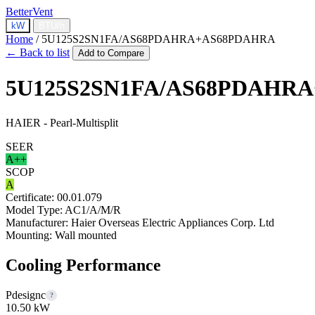
BetterVent
kW
BTU/h
Home
/
5U125S2SN1FA/AS68PDAHRA+AS68PDAHRA
← Back to list
Add to Compare
5U125S2SN1FA/AS68PDAHR
HAIER - Pearl-Multisplit
SEER
A++
SCOP
A
Certificate:
00.01.079
Model Type:
AC1/A/M/R
Manufacturer:
Haier Overseas Electric Appliances Corp. Ltd
Mounting:
Wall mounted
Cooling Performance
Pdesignc
?
10.50 kW