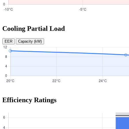
Cooling Partial Load
EER
Capacity (kW)
Efficiency Ratings