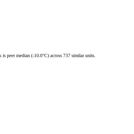
is peer median (-10.0°C) across 737 similar units.