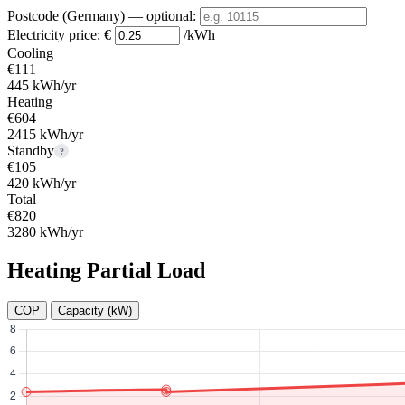
Postcode (Germany)
— optional
:
Electricity price:
€
/kWh
Cooling
€111
445 kWh/yr
Heating
€604
2415 kWh/yr
Standby
?
€105
420 kWh/yr
Total
€820
3280 kWh/yr
Heating Partial Load
COP
Capacity (kW)