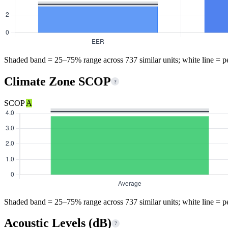
Shaded band = 25–75% range across 737 similar units; white line = p
Climate Zone SCOP
?
SCOP
A
Shaded band = 25–75% range across 737 similar units; white line = p
Acoustic Levels (dB)
?