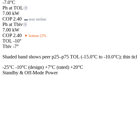
-7.0°C
Ph at TOL
?
7.00 kW
COP 2.40
▬ near median
Ph at Tbiv
?
7.00 kW
COP 2.40
▼ bottom 23%
TOL -10°
Tbiv -7°
Shaded band shows peer p25–p75 TOL (-15.0°C to -10.0°C); thin tick 
-25°C
-10°C (design)
+7°C (rated)
+20°C
Standby & Off-Mode Power