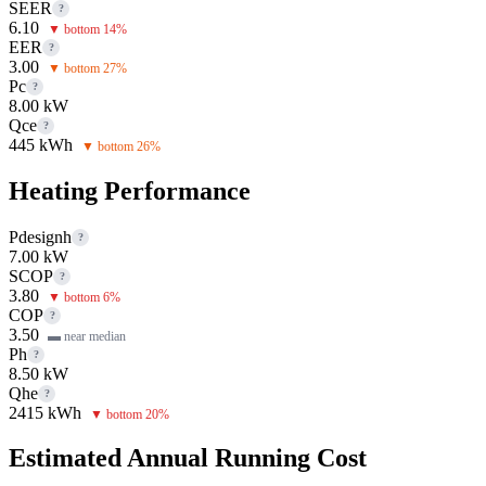
SEER
?
6.10
▼ bottom 14%
EER
?
3.00
▼ bottom 27%
Pc
?
8.00 kW
Qce
?
445 kWh
▼ bottom 26%
Heating Performance
Pdesignh
?
7.00 kW
SCOP
?
3.80
▼ bottom 6%
COP
?
3.50
▬ near median
Ph
?
8.50 kW
Qhe
?
2415 kWh
▼ bottom 20%
Estimated Annual Running Cost