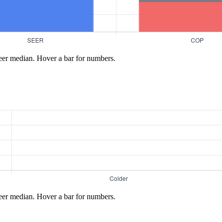
eer median. Hover a bar for numbers.
eer median. Hover a bar for numbers.