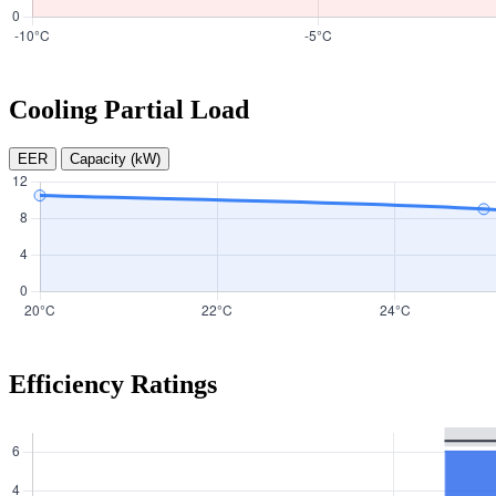
Cooling Partial Load
EER
Capacity (kW)
Efficiency Ratings