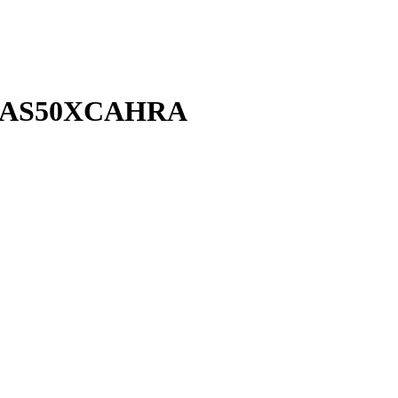
+AS50XCAHRA