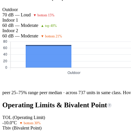
Outdoor
70 dB — Loud
▼ bottom 15%
Indoor 1
60 dB — Moderate
▲ top 40%
Indoor 2
60 dB — Moderate
▼ bottom 21%
peer 25–75% range
peer median · across 737 units in same class. Hov
Operating Limits & Bivalent Point
?
TOL (Operating Limit)
-10.0°C
▼ bottom 30%
Tbiv (Bivalent Point)