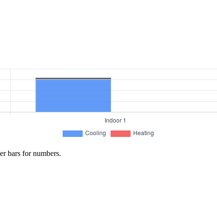
er bars for numbers.