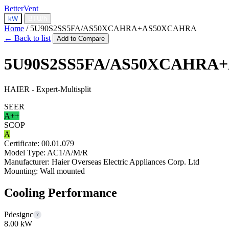
BetterVent
kW
BTU/h
Home
/
5U90S2SS5FA/AS50XCAHRA+AS50XCAHRA
← Back to list
Add to Compare
5U90S2SS5FA/AS50XCAHRA
HAIER - Expert-Multisplit
SEER
A++
SCOP
A
Certificate:
00.01.079
Model Type:
AC1/A/M/R
Manufacturer:
Haier Overseas Electric Appliances Corp. Ltd
Mounting:
Wall mounted
Cooling Performance
Pdesignc
?
8.00 kW