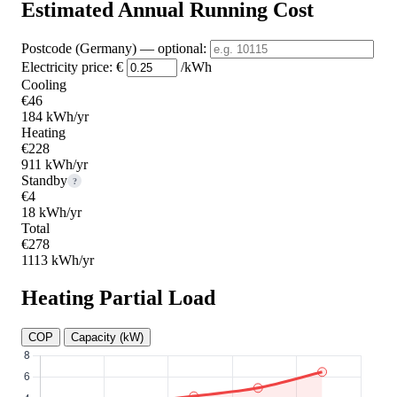
Estimated Annual Running Cost
Postcode (Germany)
— optional
:
Electricity price:
€
/kWh
Cooling
€46
184 kWh/yr
Heating
€228
911 kWh/yr
Standby
?
€4
18 kWh/yr
Total
€278
1113 kWh/yr
Heating Partial Load
COP
Capacity (kW)