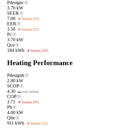
Pdesignc
?
3.70 kW
SEER
?
7.00
▼ bottom 31%
EER
?
3.50
▼ bottom 32%
Pc
?
3.70 kW
Qce
?
184 kWh
▼ bottom 16%
Heating Performance
Pdesignh
?
2.80 kW
SCOP
?
4.30
▬ near median
COP
?
3.71
▼ bottom 19%
Ph
?
4.00 kW
Qhe
?
911 kWh
▼ bottom 22%