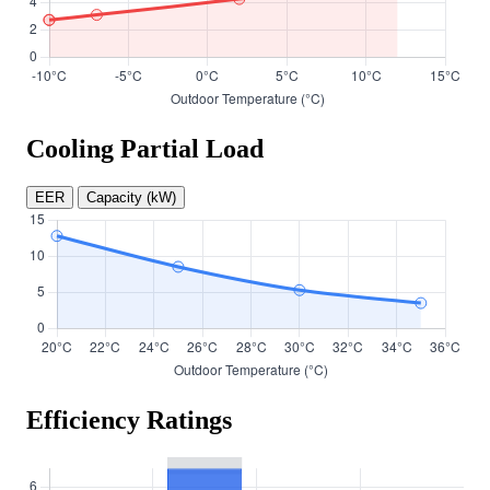
Cooling Partial Load
EER
Capacity (kW)
Efficiency Ratings