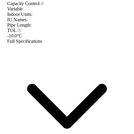
Capacity Control
?
Variable
Indoor Units:
IU Names:
Pipe Length:
TOL
?
-10.0°C
Full Specifications