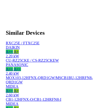
Similar Devices
RXC25E / FTXC25E
DAIKIN
A++
A+
2.20 kW
CU-RZ25CKE / CS-RZ25CKEW
PANASONIC
A++
A++
2.40 kW
MOX103-12HFNX-QRD1GW/MSCB1BU-12HRFN8-
QRD1GW
MIDEA
A++
A+
2.60 kW
CB1-12HFNX-O/CB1-12HRFN8-I
MIDEA