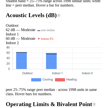
Shaded band = 25–75% range across 1998 similar units; white
line = peer median. Hover a bar for numbers.
Acoustic Levels (dB)
?
Outdoor
62 dB — Moderate
▬ near median
Indoor 1
60 dB — Moderate
▼ bottom 6%
Indoor 2
peer 25–75% range
peer median · across 1998 units in same
class. Hover bars for numbers.
Operating Limits & Bivalent Point
?