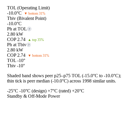
TOL (Operating Limit)
-10.0°C
▼ bottom 31%
Tbiv (Bivalent Point)
-10.0°C
Ph at TOL
?
2.80 kW
COP 2.74
▲ top 35%
Ph at Tbiv
?
2.80 kW
COP 2.74
▼ bottom 31%
TOL -10°
Tbiv -10°
Shaded band shows peer p25–p75 TOL (-15.0°C to -10.0°C);
thin tick is peer median (-10.0°C) across 1998 similar units.
-25°C
-10°C (design)
+7°C (rated)
+20°C
Standby & Off-Mode Power