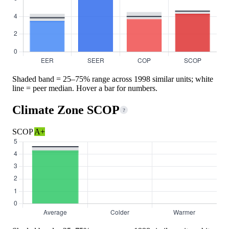
Shaded band = 25–75% range across 1998 similar units; white
line = peer median. Hover a bar for numbers.
Climate Zone SCOP
?
SCOP
A+