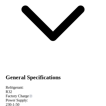
General Specifications
Refrigerant:
R32
Factory Charge
?
Power Supply:
230-1-50