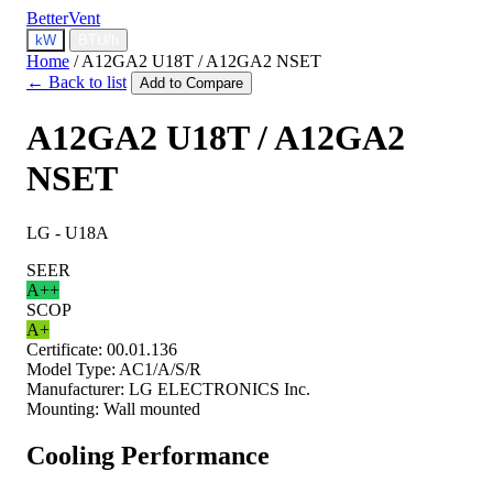
BetterVent
kW
BTU/h
Home
/
A12GA2 U18T / A12GA2 NSET
← Back to list
Add to Compare
A12GA2 U18T / A12GA2
NSET
LG - U18A
SEER
A++
SCOP
A+
Certificate:
00.01.136
Model Type:
AC1/A/S/R
Manufacturer:
LG ELECTRONICS Inc.
Mounting:
Wall mounted
Cooling Performance