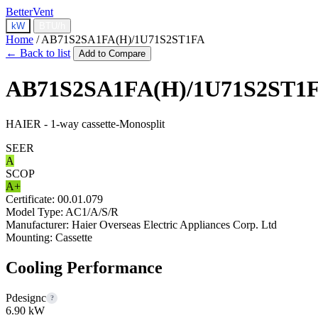
BetterVent
kW
BTU/h
Home
/
AB71S2SA1FA(H)/1U71S2ST1FA
← Back to list
Add to Compare
AB71S2SA1FA(H)/1U71S2ST1
HAIER - 1-way cassette-Monosplit
SEER
A
SCOP
A+
Certificate:
00.01.079
Model Type:
AC1/A/S/R
Manufacturer:
Haier Overseas Electric Appliances Corp. Ltd
Mounting:
Cassette
Cooling Performance
Pdesignc
?
6.90 kW