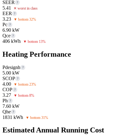
SEER
?
5.41
✕ worst in class
EER
?
3.23
▼ bottom 32%
Pc
?
6.90 kW
Qce
?
406 kWh
▼ bottom 13%
Heating Performance
Pdesignh
?
5.00 kW
SCOP
?
4.00
▼ bottom 23%
COP
?
3.27
▼ bottom 8%
Ph
?
7.60 kW
Qhe
?
1831 kWh
▼ bottom 31%
Estimated Annual Running Cost