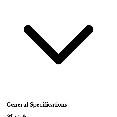
General Specifications
Refrigerant: