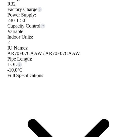
R32
Factory Charge
?
Power Supply:
230-1-50
Capacity Control
?
Variable
Indoor Units:
2
IU Names:
AR70F07CAAW / AR70F07CAAW
Pipe Length:
TOL
?
-10.0°C
Full Specifications