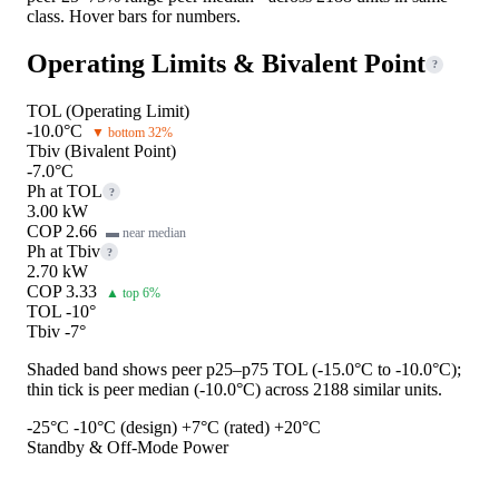
class. Hover bars for numbers.
Operating Limits & Bivalent Point
?
TOL (Operating Limit)
-10.0°C
▼ bottom 32%
Tbiv (Bivalent Point)
-7.0°C
Ph at TOL
?
3.00 kW
COP 2.66
▬ near median
Ph at Tbiv
?
2.70 kW
COP 3.33
▲ top 6%
TOL -10°
Tbiv -7°
Shaded band shows peer p25–p75 TOL (-15.0°C to -10.0°C);
thin tick is peer median (-10.0°C) across 2188 similar units.
-25°C
-10°C (design)
+7°C (rated)
+20°C
Standby & Off-Mode Power