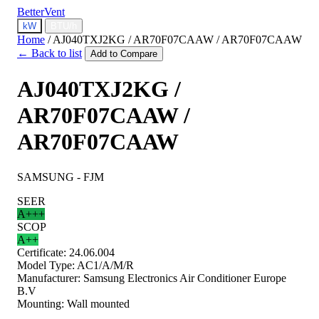
BetterVent
kW
BTU/h
Home
/
AJ040TXJ2KG / AR70F07CAAW / AR70F07CAAW
← Back to list
Add to Compare
AJ040TXJ2KG /
AR70F07CAAW /
AR70F07CAAW
SAMSUNG - FJM
SEER
A+++
SCOP
A++
Certificate:
24.06.004
Model Type:
AC1/A/M/R
Manufacturer:
Samsung Electronics Air Conditioner Europe
B.V
Mounting:
Wall mounted