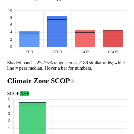
Shaded band = 25–75% range across 2188 similar units; white
line = peer median. Hover a bar for numbers.
Climate Zone SCOP
?
SCOP
A++