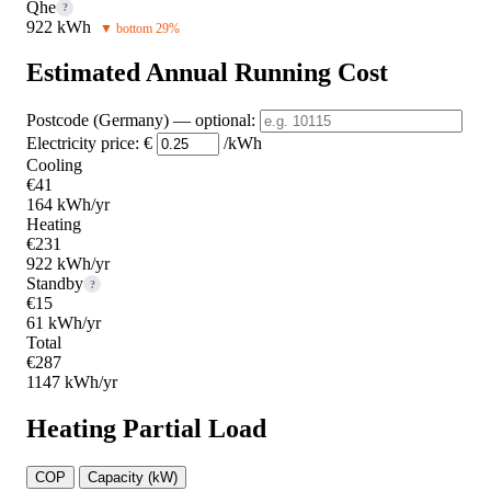
Qhe
?
922 kWh
▼ bottom 29%
Estimated Annual Running Cost
Postcode (Germany)
— optional
:
Electricity price:
€
/kWh
Cooling
€41
164 kWh/yr
Heating
€231
922 kWh/yr
Standby
?
€15
61 kWh/yr
Total
€287
1147 kWh/yr
Heating Partial Load
COP
Capacity (kW)