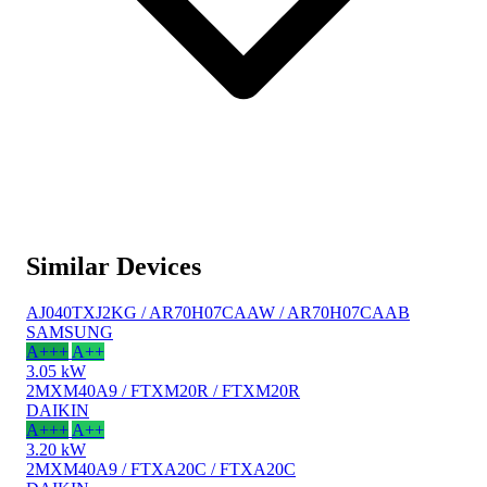
Similar Devices
AJ040TXJ2KG / AR70H07CAAW / AR70H07CAAB
SAMSUNG
A+++
A++
3.05 kW
2MXM40A9 / FTXM20R / FTXM20R
DAIKIN
A+++
A++
3.20 kW
2MXM40A9 / FTXA20C / FTXA20C