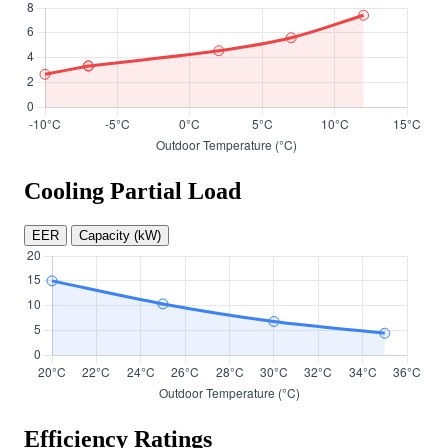
Cooling Partial Load
EER
Capacity (kW)
Efficiency Ratings