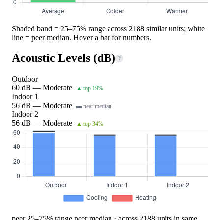
Shaded band = 25–75% range across 2188 similar units; white
line = peer median. Hover a bar for numbers.
Acoustic Levels (dB)
?
Outdoor
60 dB — Moderate
▲ top 19%
Indoor 1
56 dB — Moderate
▬ near median
Indoor 2
56 dB — Moderate
▲ top 34%
peer 25–75% range
peer median · across 2188 units in same