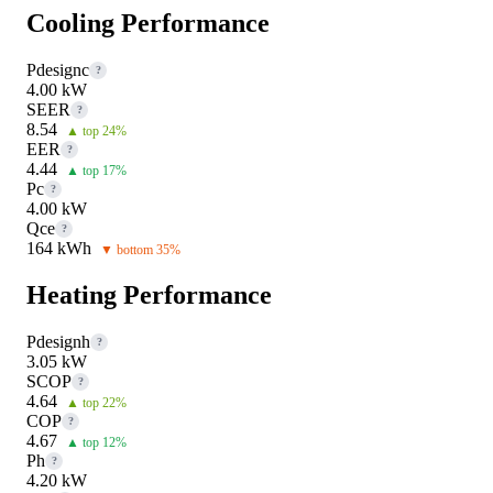
Cooling Performance
Pdesignc
?
4.00 kW
SEER
?
8.54
▲ top 24%
EER
?
4.44
▲ top 17%
Pc
?
4.00 kW
Qce
?
164 kWh
▼ bottom 35%
Heating Performance
Pdesignh
?
3.05 kW
SCOP
?
4.64
▲ top 22%
COP
?
4.67
▲ top 12%
Ph
?
4.20 kW