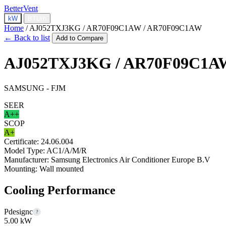
BetterVent
kW
BTU/h
Home
/
AJ052TXJ3KG / AR70F09C1AW / AR70F09C1AW
← Back to list
Add to Compare
AJ052TXJ3KG / AR70F09C1A
SAMSUNG - FJM
SEER
A++
SCOP
A+
Certificate:
24.06.004
Model Type:
AC1/A/M/R
Manufacturer:
Samsung Electronics Air Conditioner Europe B.V
Mounting:
Wall mounted
Cooling Performance
Pdesignc
?
5.00 kW