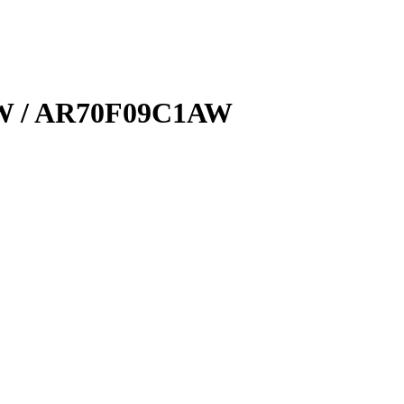
W / AR70F09C1AW