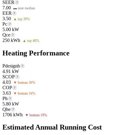
SEER
?
7.00
▬ near median
EER
?
3.50
▲ top 39%
Pc
?
5.00 kW
Qce
?
250 kWh
▲ top 40%
Heating Performance
Pdesignh
?
4.91 kW
SCOP
?
4.03
▼ bottom 36%
COP
?
3.63
▼ bottom 34%
Ph
?
5.80 kW
Qhe
?
1706 kWh
▼ bottom 19%
Estimated Annual Running Cost