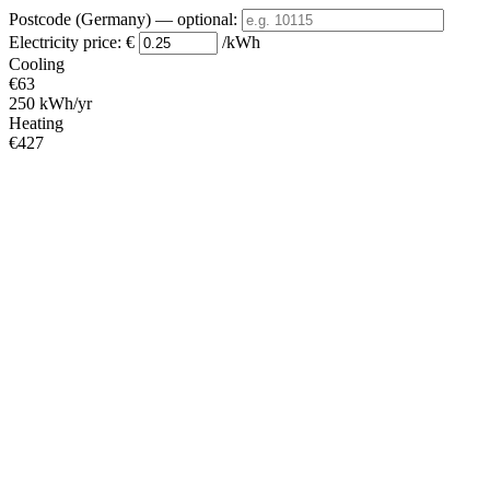
Postcode (Germany)
— optional
:
Electricity price:
€
/kWh
Cooling
€63
250 kWh/yr
Heating
€427
1706 kWh/yr
Standby
?
€15
61 kWh/yr
Total
€504
2017 kWh/yr
Heating Partial Load
COP
Capacity (kW)