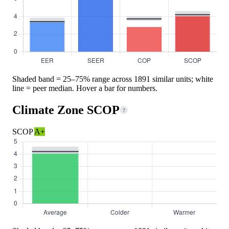
Shaded band = 25–75% range across 1891 similar units; white
line = peer median. Hover a bar for numbers.
Climate Zone SCOP
?
SCOP
A+