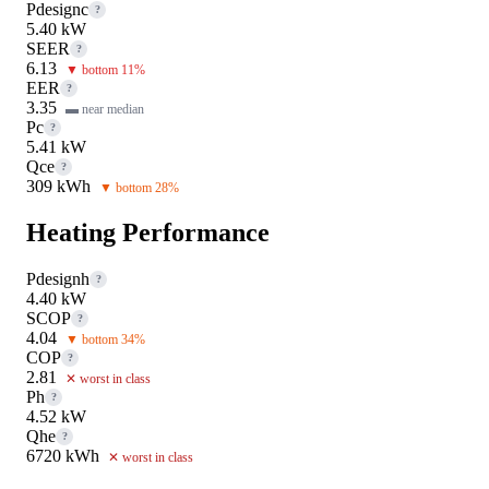
Pdesignc
?
5.40 kW
SEER
?
6.13
▼ bottom 11%
EER
?
3.35
▬ near median
Pc
?
5.41 kW
Qce
?
309 kWh
▼ bottom 28%
Heating Performance
Pdesignh
?
4.40 kW
SCOP
?
4.04
▼ bottom 34%
COP
?
2.81
✕ worst in class
Ph
?
4.52 kW
Qhe
?
6720 kWh
✕ worst in class