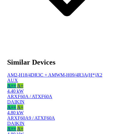
Similar Devices
AM2-H18/4DR3C + AMWM-H09/4R3A(H*)X2
AUX
A++
A+
4.40 kW
ARXF60A / ATXF60A
DAIKIN
A++
A+
4.80 kW
ARXF60A9 / ATXF60A
DAIKIN
A++
A+