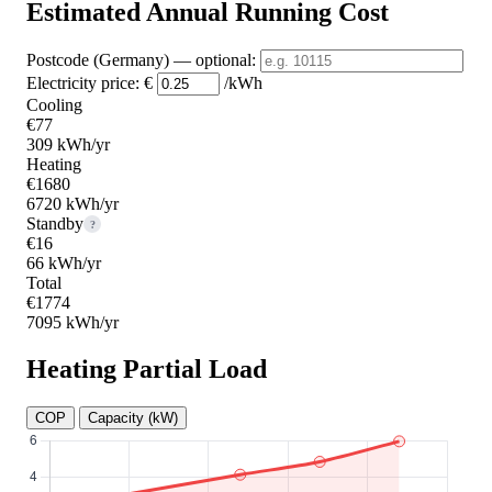
Estimated Annual Running Cost
Postcode (Germany)
— optional
:
Electricity price:
€
/kWh
Cooling
€77
309 kWh/yr
Heating
€1680
6720 kWh/yr
Standby
?
€16
66 kWh/yr
Total
€1774
7095 kWh/yr
Heating Partial Load
COP
Capacity (kW)