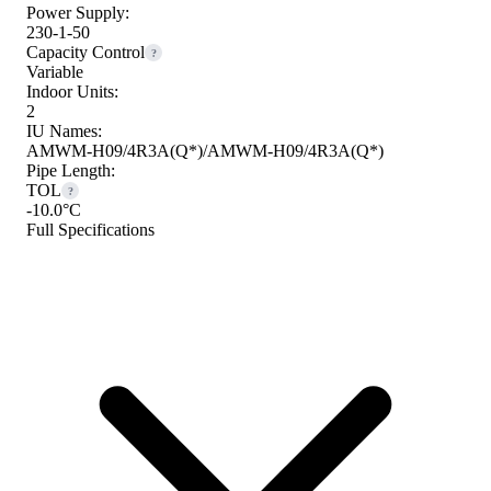
Power Supply:
230-1-50
Capacity Control
?
Variable
Indoor Units:
2
IU Names:
AMWM-H09/4R3A(Q*)/AMWM-H09/4R3A(Q*)
Pipe Length:
TOL
?
-10.0°C
Full Specifications