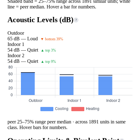
Shaded band = 25–75% range across 1891 similar units; white
line = peer median. Hover a bar for numbers.
Acoustic Levels (dB)
?
Outdoor
65 dB — Loud
▼ bottom 39%
Indoor 1
54 dB — Quiet
▲ top 3%
Indoor 2
54 dB — Quiet
▲ top 9%
peer 25–75% range
peer median · across 1891 units in same
class. Hover bars for numbers.