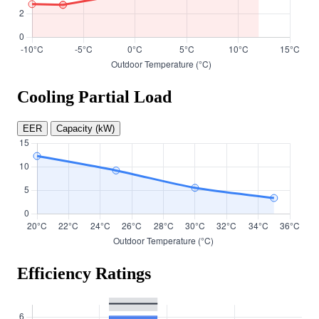
Cooling Partial Load
EER
Capacity (kW)
Efficiency Ratings