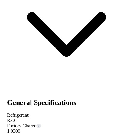
General Specifications
Refrigerant:
R32
Factory Charge
?
1.0300