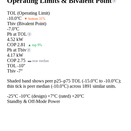
Operating Limits & Bivalent Point
?
TOL (Operating Limit)
-10.0°C
▼ bottom 31%
Tbiv (Bivalent Point)
-7.0°C
Ph at TOL
?
4.52 kW
COP 2.81
▲ top 9%
Ph at Tbiv
?
4.17 kW
COP 2.75
▬ near median
TOL -10°
Tbiv -7°
Shaded band shows peer p25–p75 TOL (-15.0°C to -10.0°C);
thin tick is peer median (-10.0°C) across 1891 similar units.
-25°C
-10°C (design)
+7°C (rated)
+20°C
Standby & Off-Mode Power