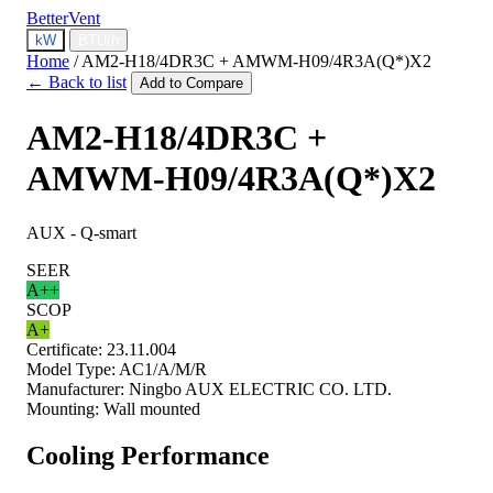
BetterVent
kW
BTU/h
Home
/
AM2-H18/4DR3C + AMWM-H09/4R3A(Q*)X2
← Back to list
Add to Compare
AM2-H18/4DR3C +
AMWM-H09/4R3A(Q*)X2
AUX - Q-smart
SEER
A++
SCOP
A+
Certificate:
23.11.004
Model Type:
AC1/A/M/R
Manufacturer:
Ningbo AUX ELECTRIC CO. LTD.
Mounting:
Wall mounted
Cooling Performance