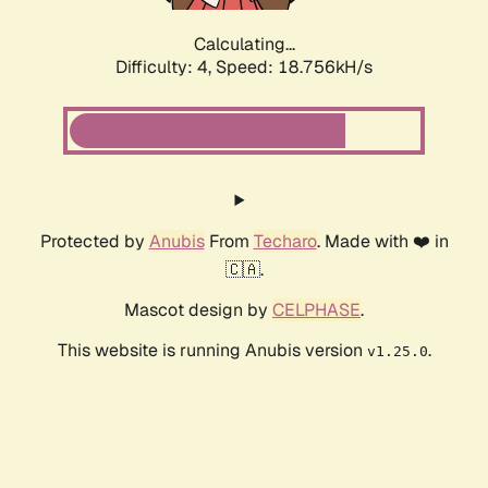
Calculating...
Difficulty: 4,
Speed: 18.756kH/s
Protected by
Anubis
From
Techaro
. Made with ❤️ in
🇨🇦.
Mascot design by
CELPHASE
.
This website is running Anubis version
.
v1.25.0