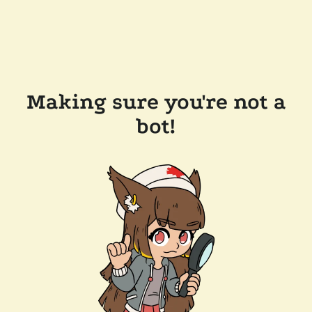
Making sure you're not a
bot!