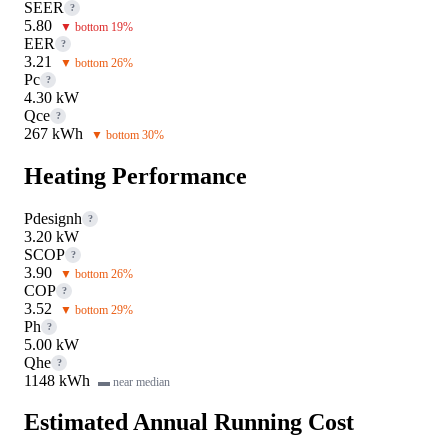
SEER
?
5.80
▼ bottom 19%
EER
?
3.21
▼ bottom 26%
Pc
?
4.30 kW
Qce
?
267 kWh
▼ bottom 30%
Heating Performance
Pdesignh
?
3.20 kW
SCOP
?
3.90
▼ bottom 26%
COP
?
3.52
▼ bottom 29%
Ph
?
5.00 kW
Qhe
?
1148 kWh
▬ near median
Estimated Annual Running Cost