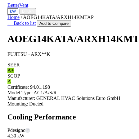
BetterVent
kW
BTU/h
Home
/
AOEG14KATA/ARXH14KMTAP
← Back to list
Add to Compare
AOEG14KATA/ARXH14KMT
FUJITSU - ARX**K
SEER
A+
SCOP
A
Certificate:
94.01.198
Model Type:
AC1/A/S/R
Manufacturer:
GENERAL HVAC Solutions Euro GmbH
Mounting:
Ducted
Cooling Performance
Pdesignc
?
4.30 kW