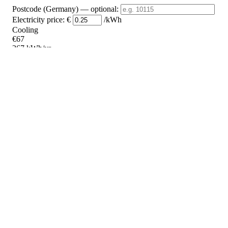
Postcode (Germany)
— optional
:
Electricity price:
€
/kWh
Cooling
€67
267 kWh/yr
Heating
€287
1148 kWh/yr
Standby
?
€26
105 kWh/yr
Total
€380
1520 kWh/yr
Heating Partial Load
COP
Capacity (kW)