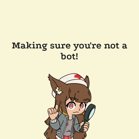
Making sure you're not a
bot!