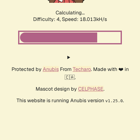
Calculating...
Difficulty: 4,
Speed: 18.013kH/s
Protected by
Anubis
From
Techaro
. Made with ❤️ in
🇨🇦.
Mascot design by
CELPHASE
.
This website is running Anubis version
.
v1.25.0