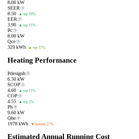
8.00 kW
SEER
?
8.50
▲ top 10%
EER
?
3.90
▲ top 11%
Pc
?
8.00 kW
Qce
?
329 kWh
▲ top 37%
Heating Performance
Pdesignh
?
6.50 kW
SCOP
?
4.60
▲ top 11%
COP
?
4.55
▲ top 2%
Ph
?
9.60 kW
Qhe
?
1978 kWh
▼ bottom 27%
Estimated Annual Running Cost