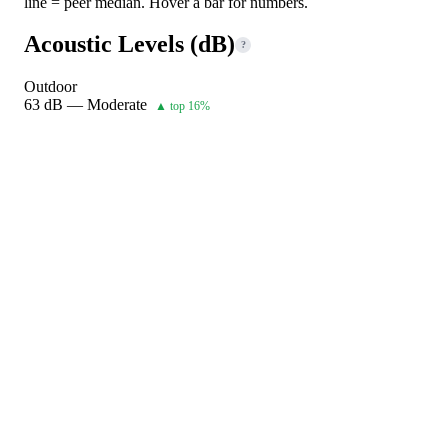
line = peer median. Hover a bar for numbers.
Acoustic Levels (dB)
?
Outdoor
63 dB — Moderate
▲ top 16%
Indoor 1
54 dB — Quiet
▲ top 2%
Indoor 2
peer 25–75% range
peer median · across 1020 units in same
class. Hover bars for numbers.
Operating Limits & Bivalent Point
?