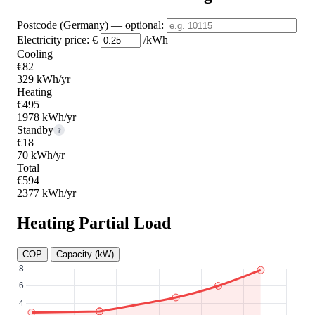
Postcode (Germany)
— optional
:
Electricity price:
€
/kWh
Cooling
€82
329 kWh/yr
Heating
€495
1978 kWh/yr
Standby
?
€18
70 kWh/yr
Total
€594
2377 kWh/yr
Heating Partial Load
COP
Capacity (kW)