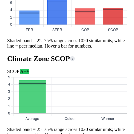
Shaded band = 25–75% range across 1020 similar units; white
line = peer median. Hover a bar for numbers.
Climate Zone SCOP
?
SCOP
A++
Shaded band = 25–75% range across 1020 similar units; white