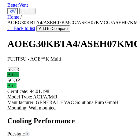
BetterVent
kW
BTU/h
Home
/
AOEG30KBTA4/ASEH07KMCG/ASEH07KMCG/ASEH07K
← Back to list
Add to Compare
AOEG30KBTA4/ASEH07KM
FUJITSU - AOE**K Multi
SEER
A+++
SCOP
A++
Certificate:
94.01.198
Model Type:
AC1/A/M/R
Manufacturer:
GENERAL HVAC Solutions Euro GmbH
Mounting:
Wall mounted
Cooling Performance
Pdesignc
?