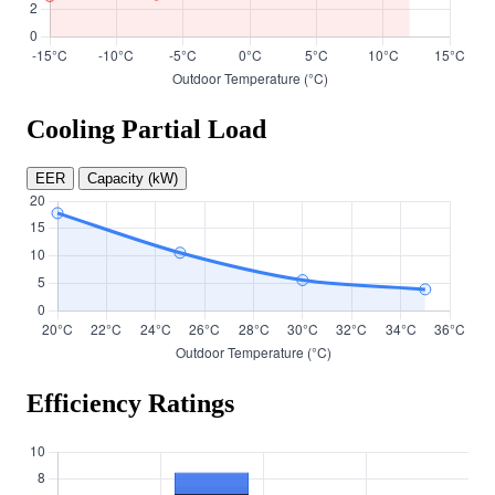
Cooling Partial Load
EER
Capacity (kW)
Efficiency Ratings