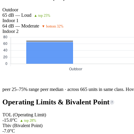
Outdoor
65 dB — Loud
▲ top 25%
Indoor 1
64 dB — Moderate
▼ bottom 32%
Indoor 2
peer 25–75% range
peer median · across 665 units in same class. Hov
Operating Limits & Bivalent Point
?
TOL (Operating Limit)
-15.0°C
▲ top 28%
Tbiv (Bivalent Point)
-7.0°C