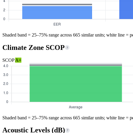
Shaded band = 25–75% range across 665 similar units; white line = p
Climate Zone SCOP
?
SCOP
A+
Shaded band = 25–75% range across 665 similar units; white line = p
Acoustic Levels (dB)
?