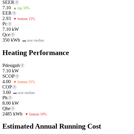
SEER
?
7.10
▲ top 33%
EER
?
2.93
▼ bottom 15%
Pc
?
7.10 kW
Qce
?
350 kWh
▬ near median
Heating Performance
Pdesignh
?
7.10 kW
SCOP
?
4.00
▼ bottom 31%
COP
?
3.60
▬ near median
Ph
?
8.00 kW
Qhe
?
2485 kWh
▼ bottom 19%
Estimated Annual Running Cost