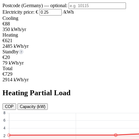
Postcode (Germany)
— optional
:
Electricity price:
€
/kWh
Cooling
€88
350 kWh/yr
Heating
€621
2485 kWh/yr
Standby
?
€20
79 kWh/yr
Total
€729
2914 kWh/yr
Heating Partial Load
COP
Capacity (kW)