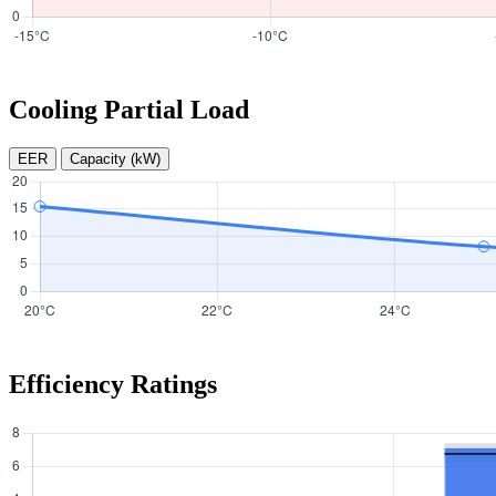
Cooling Partial Load
EER
Capacity (kW)
Efficiency Ratings