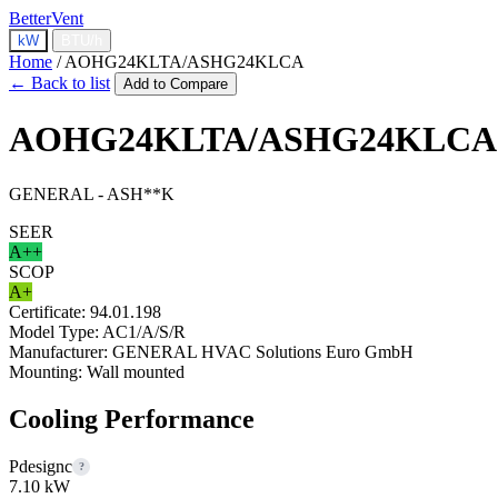
BetterVent
kW
BTU/h
Home
/
AOHG24KLTA/ASHG24KLCA
← Back to list
Add to Compare
AOHG24KLTA/ASHG24KLCA
GENERAL - ASH**K
SEER
A++
SCOP
A+
Certificate:
94.01.198
Model Type:
AC1/A/S/R
Manufacturer:
GENERAL HVAC Solutions Euro GmbH
Mounting:
Wall mounted
Cooling Performance
Pdesignc
?
7.10 kW