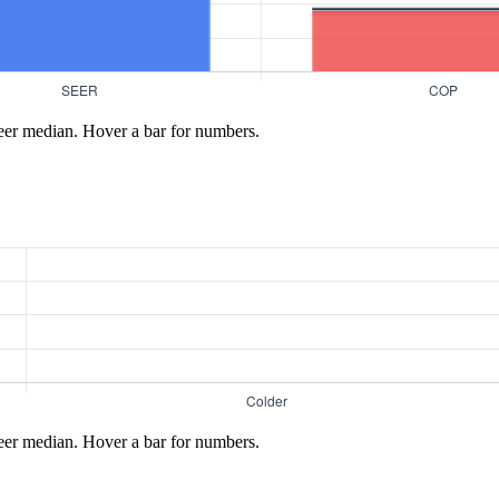
eer median. Hover a bar for numbers.
eer median. Hover a bar for numbers.