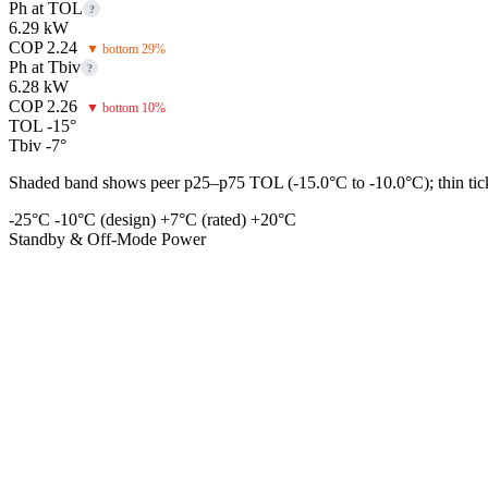
Ph at TOL
?
6.29 kW
COP 2.24
▼ bottom 29%
Ph at Tbiv
?
6.28 kW
COP 2.26
▼ bottom 10%
TOL -15°
Tbiv -7°
Shaded band shows peer p25–p75 TOL (-15.0°C to -10.0°C); thin tick 
-25°C
-10°C (design)
+7°C (rated)
+20°C
Standby & Off-Mode Power