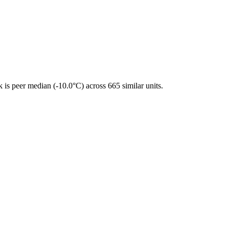
is peer median (-10.0°C) across 665 similar units.