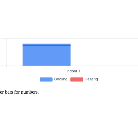
er bars for numbers.