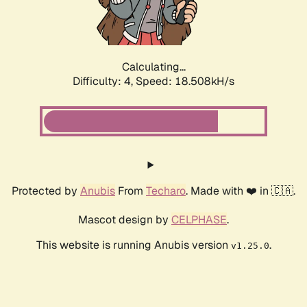
Calculating...
Difficulty: 4,
Speed: 18.508kH/s
Protected by
Anubis
From
Techaro
. Made with ❤️ in 🇨🇦.
Mascot design by
CELPHASE
.
This website is running Anubis version
.
v1.25.0