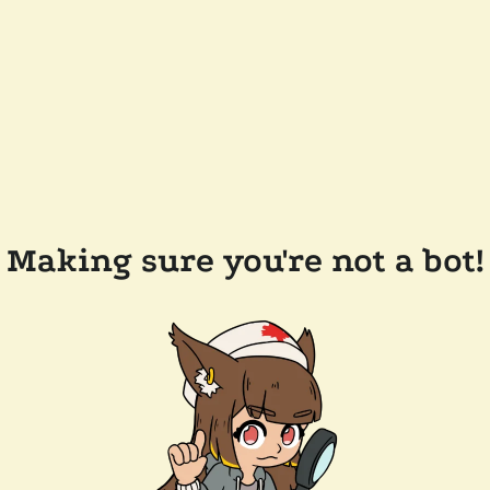
Making sure you're not a bot!