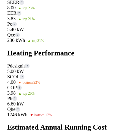
SEER
?
8.00
▲ top 23%
EER
?
3.83
▲ top 21%
Pc
?
5.40 kW
Qce
?
236 kWh
▲ top 31%
Heating Performance
Pdesignh
?
5.00 kW
SCOP
?
4.00
▼ bottom 22%
COP
?
3.98
▲ top 26%
Ph
?
6.60 kW
Qhe
?
1746 kWh
▼ bottom 17%
Estimated Annual Running Cost