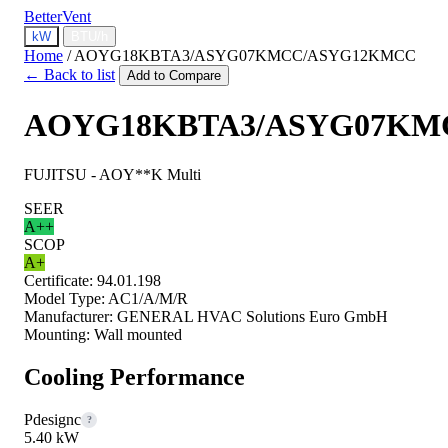
BetterVent
kW
BTU/h
Home
/
AOYG18KBTA3/ASYG07KMCC/ASYG12KMCC
← Back to list
Add to Compare
AOYG18KBTA3/ASYG07KM
FUJITSU - AOY**K Multi
SEER
A++
SCOP
A+
Certificate:
94.01.198
Model Type:
AC1/A/M/R
Manufacturer:
GENERAL HVAC Solutions Euro GmbH
Mounting:
Wall mounted
Cooling Performance
Pdesignc
?
5.40 kW