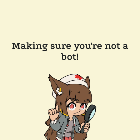
Making sure you're not a
bot!