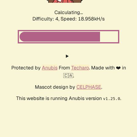
Calculating...
Difficulty: 4,
Speed: 18.958kH/s
Protected by
Anubis
From
Techaro
. Made with ❤️ in
🇨🇦.
Mascot design by
CELPHASE
.
This website is running Anubis version
.
v1.25.0