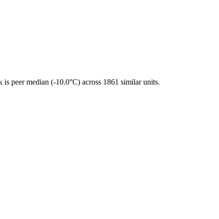
is peer median (-10.0°C) across 1861 similar units.