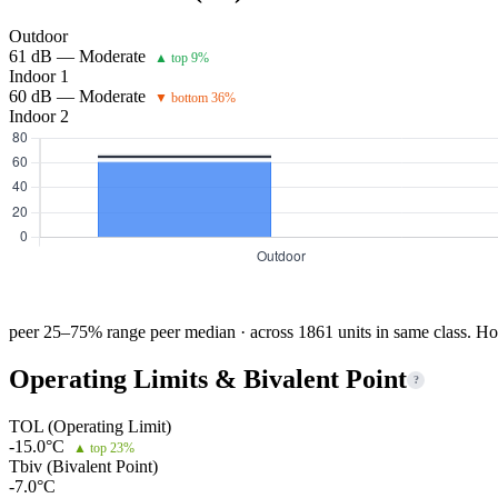
Outdoor
61 dB — Moderate
▲ top 9%
Indoor 1
60 dB — Moderate
▼ bottom 36%
Indoor 2
peer 25–75% range
peer median · across 1861 units in same class. Ho
Operating Limits & Bivalent Point
?
TOL (Operating Limit)
-15.0°C
▲ top 23%
Tbiv (Bivalent Point)
-7.0°C