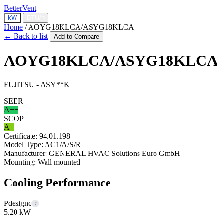
BetterVent
kW
BTU/h
Home
/
AOYG18KLCA/ASYG18KLCA
← Back to list
Add to Compare
AOYG18KLCA/ASYG18KLC
FUJITSU - ASY**K
SEER
A++
SCOP
A+
Certificate:
94.01.198
Model Type:
AC1/A/S/R
Manufacturer:
GENERAL HVAC Solutions Euro GmbH
Mounting:
Wall mounted
Cooling Performance
Pdesignc
?
5.20 kW