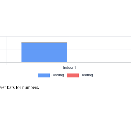
ver bars for numbers.