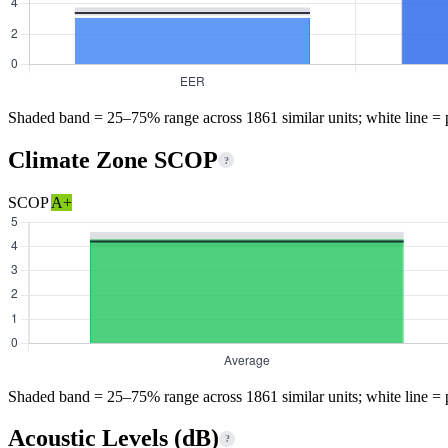
Shaded band = 25–75% range across 1861 similar units; white line = 
Climate Zone SCOP
?
SCOP
A+
Shaded band = 25–75% range across 1861 similar units; white line = 
Acoustic Levels (dB)
?