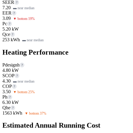
SEER
?
7.20
▬ near median
EER
?
3.09
▼ bottom 19%
Pc
?
5.20 kW
Qce
?
253 kWh
▬ near median
Heating Performance
Pdesignh
?
4.80 kW
SCOP
?
4.30
▬ near median
COP
?
3.50
▼ bottom 25%
Ph
?
6.30 kW
Qhe
?
1563 kWh
▼ bottom 37%
Estimated Annual Running Cost