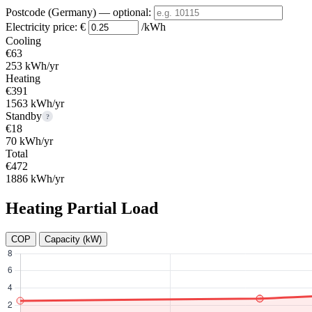
Postcode (Germany)
— optional
:
Electricity price:
€
/kWh
Cooling
€63
253 kWh/yr
Heating
€391
1563 kWh/yr
Standby
?
€18
70 kWh/yr
Total
€472
1886 kWh/yr
Heating Partial Load
COP
Capacity (kW)