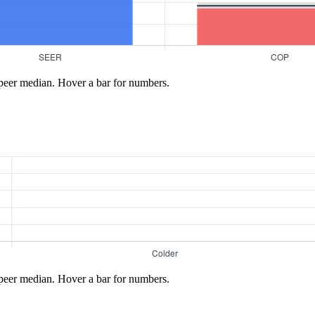
peer median. Hover a bar for numbers.
peer median. Hover a bar for numbers.