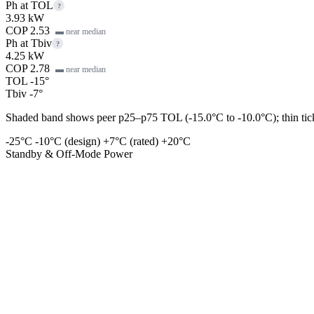
Ph at TOL
?
3.93 kW
COP 2.53
▬ near median
Ph at Tbiv
?
4.25 kW
COP 2.78
▬ near median
TOL -15°
Tbiv -7°
Shaded band shows peer p25–p75 TOL (-15.0°C to -10.0°C); thin tick 
-25°C
-10°C (design)
+7°C (rated)
+20°C
Standby & Off-Mode Power