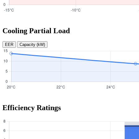
Cooling Partial Load
EER
Capacity (kW)
Efficiency Ratings