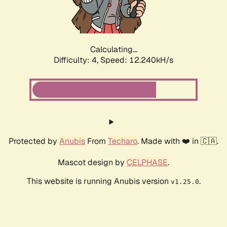
Calculating...
Difficulty: 4,
Speed: 14.238kH/s
Protected by
Anubis
From
Techaro
. Made with ❤️ in 🇨🇦.
Mascot design by
CELPHASE
.
This website is running Anubis version
.
v1.25.0