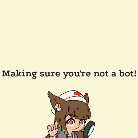
Making sure you're not a bot!