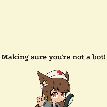
Making sure you're not a bot!