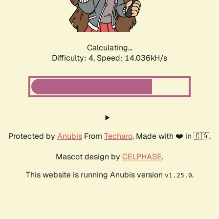
Calculating...
Difficulty: 4,
Speed: 15.432kH/s
Protected by
Anubis
From
Techaro
. Made with ❤️ in 🇨🇦.
Mascot design by
CELPHASE
.
This website is running Anubis version
.
v1.25.0