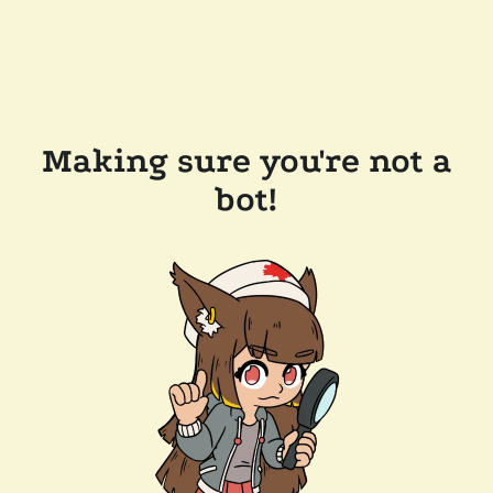
Making sure you're not a
bot!