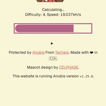
Calculating...
Difficulty: 4,
Speed: 19.037kH/s
Protected by
Anubis
From
Techaro
. Made with ❤️ in
🇨🇦.
Mascot design by
CELPHASE
.
This website is running Anubis version
.
v1.25.0