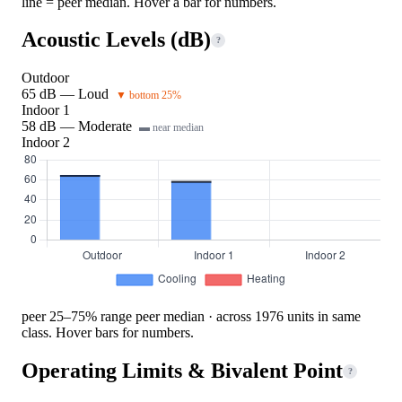
line = peer median. Hover a bar for numbers.
Acoustic Levels (dB)
?
Outdoor
65 dB — Loud
▼ bottom 25%
Indoor 1
58 dB — Moderate
▬ near median
Indoor 2
peer 25–75% range
peer median · across 1976 units in same
class. Hover bars for numbers.
Operating Limits & Bivalent Point
?