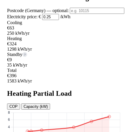
Postcode (Germany)
— optional
:
Electricity price:
€
/kWh
Cooling
€63
250 kWh/yr
Heating
€324
1298 kWh/yr
Standby
?
€9
35 kWh/yr
Total
€396
1583 kWh/yr
Heating Partial Load
COP
Capacity (kW)