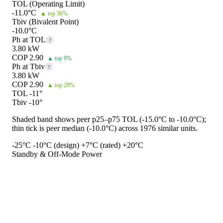
TOL (Operating Limit)
-11.0°C
▲ top 36%
Tbiv (Bivalent Point)
-10.0°C
Ph at TOL
?
3.80 kW
COP 2.90
▲ top 9%
Ph at Tbiv
?
3.80 kW
COP 2.90
▲ top 29%
TOL -11°
Tbiv -10°
Shaded band shows peer p25–p75 TOL (-15.0°C to -10.0°C);
thin tick is peer median (-10.0°C) across 1976 similar units.
-25°C
-10°C (design)
+7°C (rated)
+20°C
Standby & Off-Mode Power