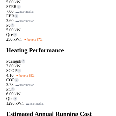
5.00 kW
SEER
?
7.00
▬ near median
EER
?
3.60
▬ near median
Pc
?
5.00 kW
Qce
?
250 kWh
▼ bottom 37%
Heating Performance
Pdesignh
?
3.80 kW
SCOP
?
4.10
▼ bottom 38%
COP
?
3.73
▬ near median
Ph
?
6.00 kW
Qhe
?
1298 kWh
▬ near median
Estimated Annual Running Cost