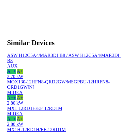
Similar Devices
ASW-H12C5A4/MAR3DI-B8 / ASW-H12C5A4/MAR3DI-
B8
AUX
A++
A+
2.70 kW
MOX130-12HFN8-QRD2GW/MSGPBU-12HRFN8-
QRD1GW[N]
MIDEA
A++
A+
2.80 kW
MX1-12RD1H/EF-12RD1M
MIDEA
A++
A+
2.80 kW
MX1H-12RD1H/EF-12RD1M