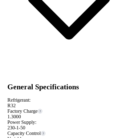
General Specifications
Refrigerant:
R32
Factory Charge
?
1.3000
Power Supply:
230-1-50
Capacity Control
?