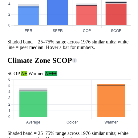
Shaded band = 25–75% range across 1976 similar units; white
line = peer median. Hover a bar for numbers.
Climate Zone SCOP
?
SCOP
A+
Warmer
A+++
Shaded band = 25–75% range across 1976 similar units; white