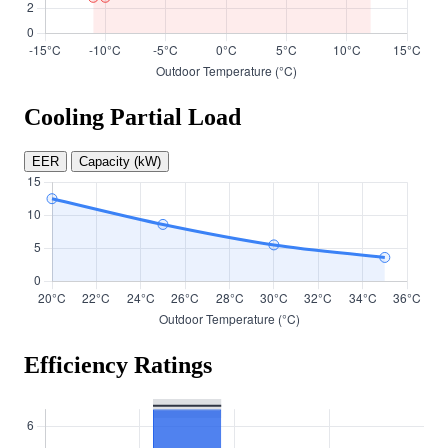
Cooling Partial Load
EER
Capacity (kW)
Efficiency Ratings