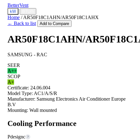
BetterVent
kW
BTU/h
Home
/
AR50F18C1AHN/AR50F18C1AHX
← Back to list
Add to Compare
AR50F18C1AHN/AR50F18C
SAMSUNG - RAC
SEER
A++
SCOP
A+
Certificate:
24.06.004
Model Type:
AC1/A/S/R
Manufacturer:
Samsung Electronics Air Conditioner Europe
B.V
Mounting:
Wall mounted
Cooling Performance
Pdesignc
?