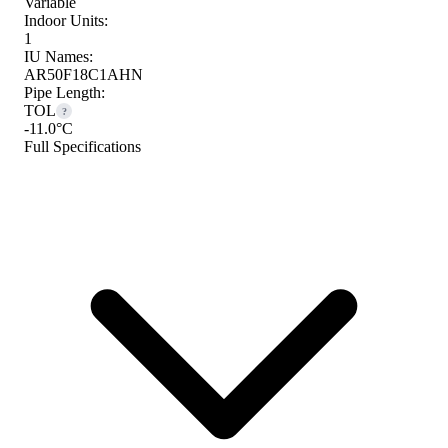
Variable
Indoor Units:
1
IU Names:
AR50F18C1AHN
Pipe Length:
TOL
?
-11.0°C
Full Specifications