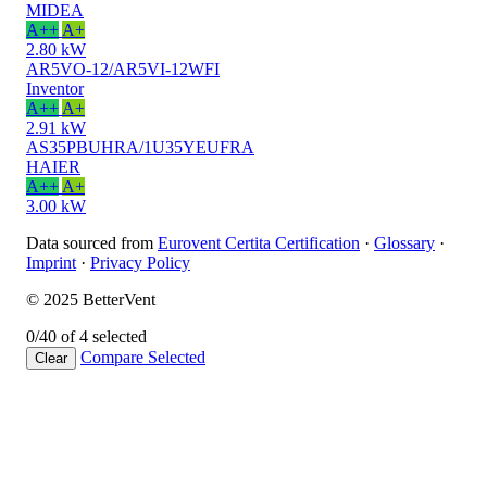
MIDEA
A++
A+
2.80 kW
AR5VO-12/AR5VI-12WFI
Inventor
A++
A+
2.91 kW
AS35PBUHRA/1U35YEUFRA
HAIER
A++
A+
3.00 kW
Data sourced from
Eurovent Certita Certification
·
Glossary
·
Imprint
·
Privacy Policy
© 2025 BetterVent
0/4
0 of 4 selected
Compare
Selected
Clear