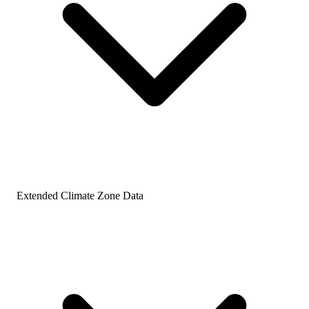
Extended Climate Zone Data