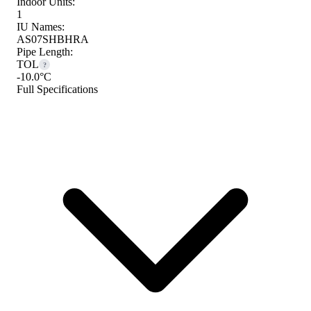
Indoor Units:
1
IU Names:
AS07SHBHRA
Pipe Length:
TOL
?
-10.0°C
Full Specifications