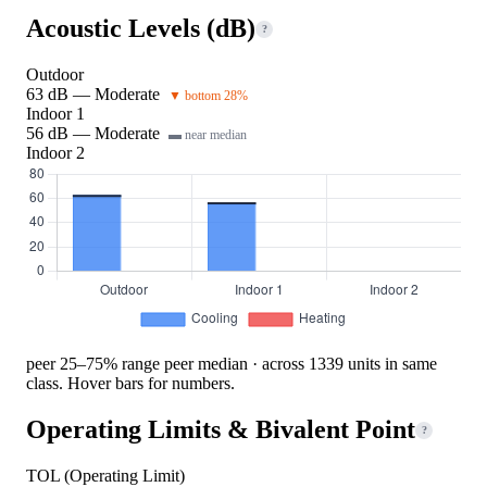
Acoustic Levels (dB)
?
Outdoor
63 dB — Moderate
▼ bottom 28%
Indoor 1
56 dB — Moderate
▬ near median
Indoor 2
peer 25–75% range
peer median · across 1339 units in same
class. Hover bars for numbers.
Operating Limits & Bivalent Point
?
TOL (Operating Limit)