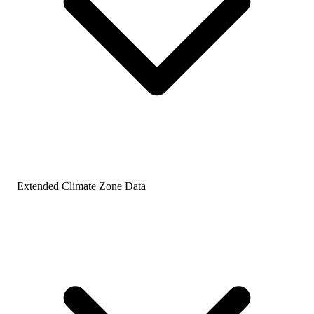
Extended Climate Zone Data