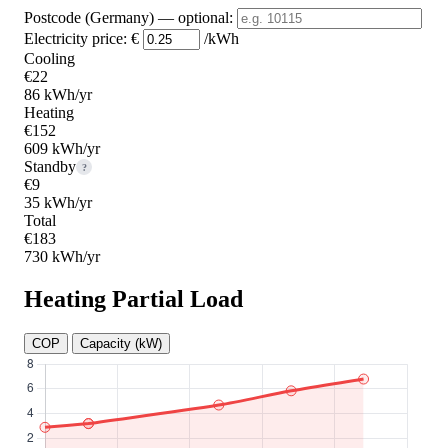
Postcode (Germany)
— optional
:
Electricity price:
€
/kWh
Cooling
€22
86 kWh/yr
Heating
€152
609 kWh/yr
Standby
?
€9
35 kWh/yr
Total
€183
730 kWh/yr
Heating Partial Load
COP
Capacity (kW)