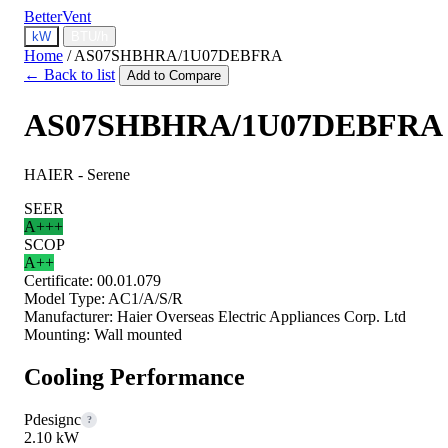
BetterVent
kW
BTU/h
Home
/
AS07SHBHRA/1U07DEBFRA
← Back to list
Add to Compare
AS07SHBHRA/1U07DEBFRA
HAIER - Serene
SEER
A+++
SCOP
A++
Certificate:
00.01.079
Model Type:
AC1/A/S/R
Manufacturer:
Haier Overseas Electric Appliances Corp. Ltd
Mounting:
Wall mounted
Cooling Performance
Pdesignc
?
2.10 kW