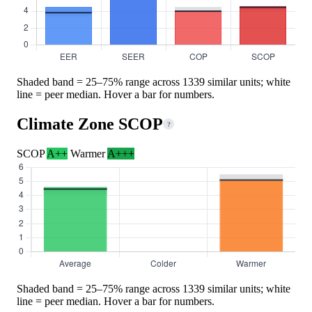
Shaded band = 25–75% range across 1339 similar units; white
line = peer median. Hover a bar for numbers.
Climate Zone SCOP
?
SCOP
A++
Warmer
A+++
Shaded band = 25–75% range across 1339 similar units; white
line = peer median. Hover a bar for numbers.