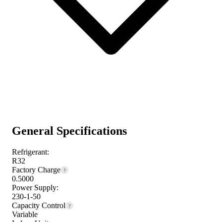
General Specifications
Refrigerant:
R32
Factory Charge
?
0.5000
Power Supply:
230-1-50
Capacity Control
?
Variable