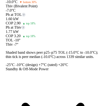
-10.0°C
▼ bottom 30%
Tbiv (Bivalent Point)
-7.0°C
Ph at TOL
?
1.60 kW
COP 2.90
▲ top 18%
Ph at Tbiv
?
1.77 kW
COP 3.20
▲ top 18%
TOL -10°
Tbiv -7°
Shaded band shows peer p25–p75 TOL (-15.0°C to -10.0°C);
thin tick is peer median (-10.0°C) across 1339 similar units.
-25°C
-10°C (design)
+7°C (rated)
+20°C
Standby & Off-Mode Power