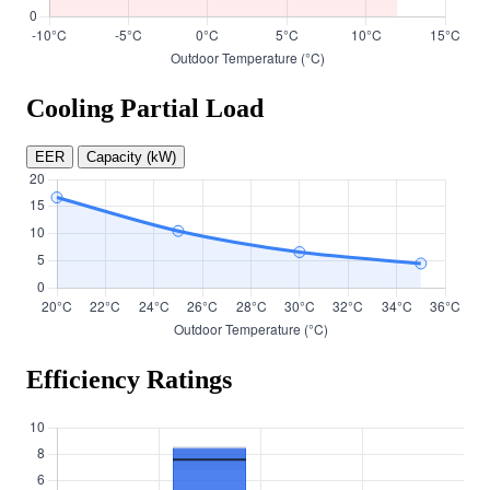
Cooling Partial Load
EER
Capacity (kW)
Efficiency Ratings