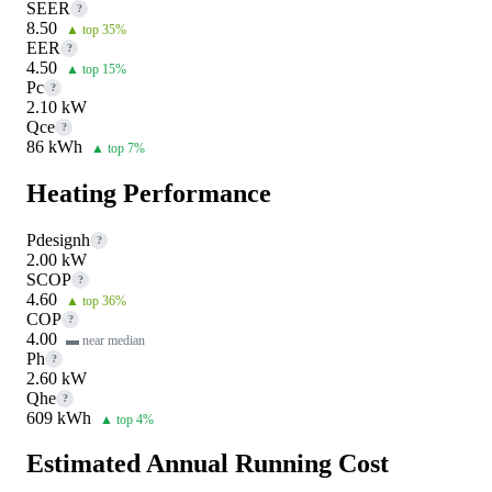
SEER
?
8.50
▲ top 35%
EER
?
4.50
▲ top 15%
Pc
?
2.10 kW
Qce
?
86 kWh
▲ top 7%
Heating Performance
Pdesignh
?
2.00 kW
SCOP
?
4.60
▲ top 36%
COP
?
4.00
▬ near median
Ph
?
2.60 kW
Qhe
?
609 kWh
▲ top 4%
Estimated Annual Running Cost