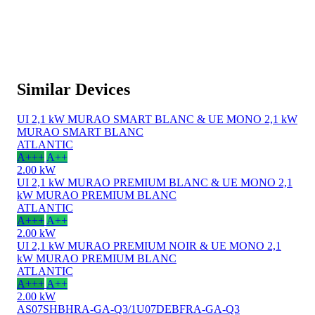
Similar Devices
UI 2,1 kW MURAO SMART BLANC & UE MONO 2,1 kW
MURAO SMART BLANC
ATLANTIC
A+++
A++
2.00 kW
UI 2,1 kW MURAO PREMIUM BLANC & UE MONO 2,1
kW MURAO PREMIUM BLANC
ATLANTIC
A+++
A++
2.00 kW
UI 2,1 kW MURAO PREMIUM NOIR & UE MONO 2,1
kW MURAO PREMIUM BLANC
ATLANTIC
A+++
A++
2.00 kW
AS07SHBHRA-GA-Q3/1U07DEBFRA-GA-Q3