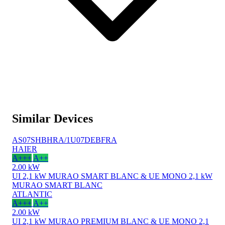
Similar Devices
AS07SHBHRA/1U07DEBFRA
HAIER
A+++
A++
2.00 kW
UI 2,1 kW MURAO SMART BLANC & UE MONO 2,1 kW
MURAO SMART BLANC
ATLANTIC
A+++
A++
2.00 kW
UI 2,1 kW MURAO PREMIUM BLANC & UE MONO 2,1