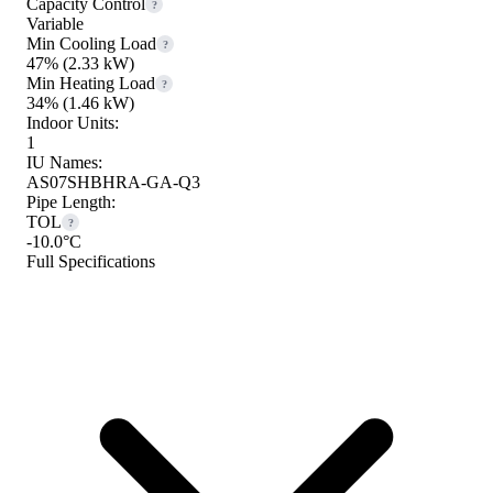
Capacity Control
?
Variable
Min Cooling Load
?
47%
(2.33 kW)
Min Heating Load
?
34%
(1.46 kW)
Indoor Units:
1
IU Names:
AS07SHBHRA-GA-Q3
Pipe Length:
TOL
?
-10.0°C
Full Specifications