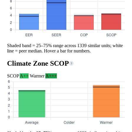
Shaded band = 25–75% range across 1339 similar units; white
line = peer median. Hover a bar for numbers.
Climate Zone SCOP
?
SCOP
A++
Warmer
A+++