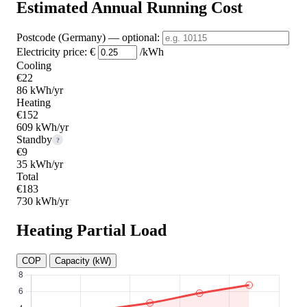
Estimated Annual Running Cost
Postcode (Germany)
— optional
:
Electricity price:
€
/kWh
Cooling
€22
86 kWh/yr
Heating
€152
609 kWh/yr
Standby
?
€9
35 kWh/yr
Total
€183
730 kWh/yr
Heating Partial Load
COP
Capacity (kW)