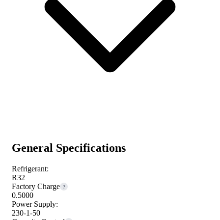
General Specifications
Refrigerant:
R32
Factory Charge
?
0.5000
Power Supply:
230-1-50