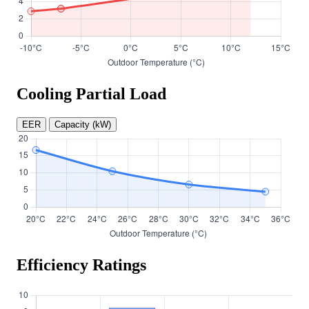
Cooling Partial Load
EER
Capacity (kW)
Efficiency Ratings