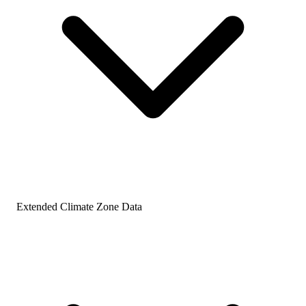
Extended Climate Zone Data