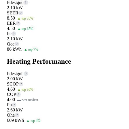
Pdesignc
?
2.10 kW
SEER
?
8.50
▲ top 35%
EER
?
4.50
▲ top 15%
Pc
?
2.10 kW
Qce
?
86 kWh
▲ top 7%
Heating Performance
Pdesignh
?
2.00 kW
SCOP
?
4.60
▲ top 36%
COP
?
4.00
▬ near median
Ph
?
2.60 kW
Qhe
?
609 kWh
▲ top 4%