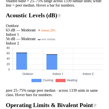
Shaded band = 25–75% range across 1339 similar units; white
line = peer median. Hover a bar for numbers.
Acoustic Levels (dB)
?
Outdoor
63 dB — Moderate
▼ bottom 28%
Indoor 1
56 dB — Moderate
▬ near median
Indoor 2
peer 25–75% range
peer median · across 1339 units in same
class. Hover bars for numbers.
Operating Limits & Bivalent Point
?