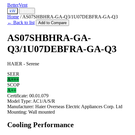
BetterVent
kW
BTU/h
Home
/
AS07SHBHRA-GA-Q3/1U07DEBFRA-GA-Q3
← Back to list
Add to Compare
AS07SHBHRA-GA-
Q3/1U07DEBFRA-GA-Q3
HAIER - Serene
SEER
A+++
SCOP
A++
Certificate:
00.01.079
Model Type:
AC1/A/S/R
Manufacturer:
Haier Overseas Electric Appliances Corp. Ltd
Mounting:
Wall mounted
Cooling Performance