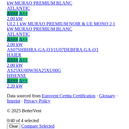
kW MURAO PREMIUM BLANC
ATLANTIC
A+++
A++
2.00 kW
UI 2,1 kW MURAO PREMIUM NOIR & UE MONO 2,1
kW MURAO PREMIUM BLANC
ATLANTIC
A+++
A++
2.00 kW
AS07SHBHRA-GA-Q3/1U07DEBFRA-GA-Q3
HAIER
A+++
A++
2.00 kW
AS25XU00W/HA25XU00G
HISENSE
A+++
A++
2.20 kW
Data sourced from
Eurovent Certita Certification
·
Glossary
·
Imprint
·
Privacy Policy
© 2025 BetterVent
0/4
0 of 4 selected
Compare
Selected
Clear