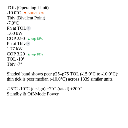
TOL (Operating Limit)
-10.0°C
▼ bottom 30%
Tbiv (Bivalent Point)
-7.0°C
Ph at TOL
?
1.60 kW
COP 2.90
▲ top 18%
Ph at Tbiv
?
1.77 kW
COP 3.20
▲ top 18%
TOL -10°
Tbiv -7°
Shaded band shows peer p25–p75 TOL (-15.0°C to -10.0°C);
thin tick is peer median (-10.0°C) across 1339 similar units.
-25°C
-10°C (design)
+7°C (rated)
+20°C
Standby & Off-Mode Power