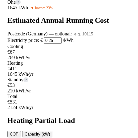
Qhe
?
1645 kWh
▼ bottom 23%
Estimated Annual Running Cost
Postcode (Germany)
— optional
:
Electricity price:
€
/kWh
Cooling
€67
269 kWh/yr
Heating
€411
1645 kWh/yr
Standby
?
€53
210 kWh/yr
Total
€531
2124 kWh/yr
Heating Partial Load
COP
Capacity (kW)