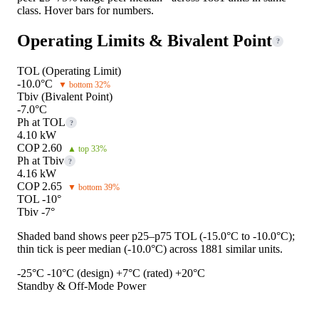
class. Hover bars for numbers.
Operating Limits & Bivalent Point
?
TOL (Operating Limit)
-10.0°C
▼ bottom 32%
Tbiv (Bivalent Point)
-7.0°C
Ph at TOL
?
4.10 kW
COP 2.60
▲ top 33%
Ph at Tbiv
?
4.16 kW
COP 2.65
▼ bottom 39%
TOL -10°
Tbiv -7°
Shaded band shows peer p25–p75 TOL (-15.0°C to -10.0°C);
thin tick is peer median (-10.0°C) across 1881 similar units.
-25°C
-10°C (design)
+7°C (rated)
+20°C
Standby & Off-Mode Power