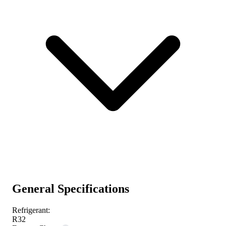
General Specifications
Refrigerant:
R32