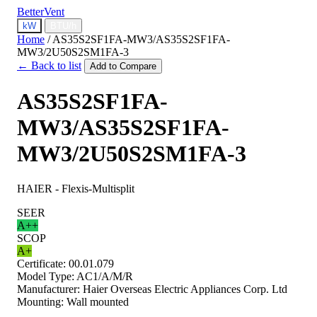
BetterVent
kW
BTU/h
Home
/
AS35S2SF1FA-MW3/AS35S2SF1FA-
MW3/2U50S2SM1FA-3
← Back to list
Add to Compare
AS35S2SF1FA-
MW3/AS35S2SF1FA-
MW3/2U50S2SM1FA-3
HAIER - Flexis-Multisplit
SEER
A++
SCOP
A+
Certificate:
00.01.079
Model Type:
AC1/A/M/R
Manufacturer:
Haier Overseas Electric Appliances Corp. Ltd
Mounting:
Wall mounted