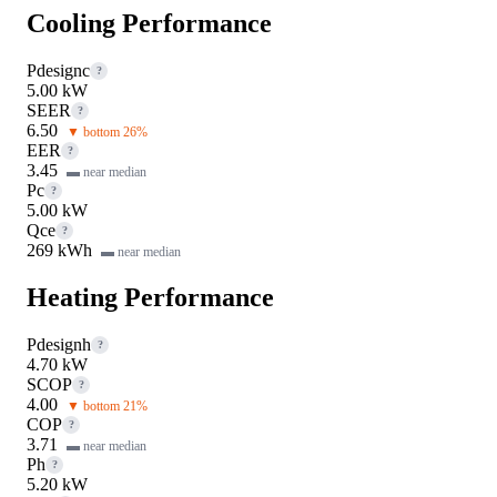
Cooling Performance
Pdesignc
?
5.00 kW
SEER
?
6.50
▼ bottom 26%
EER
?
3.45
▬ near median
Pc
?
5.00 kW
Qce
?
269 kWh
▬ near median
Heating Performance
Pdesignh
?
4.70 kW
SCOP
?
4.00
▼ bottom 21%
COP
?
3.71
▬ near median
Ph
?
5.20 kW