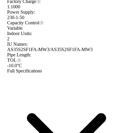
Factory Charge
?
1.1000
Power Supply:
230-1-50
Capacity Control
?
Variable
Indoor Units:
2
IU Names:
AS35S2SF1FA-MW3/AS35S2SF1FA-MW3
Pipe Length:
TOL
?
-10.0°C
Full Specifications