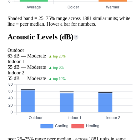
Shaded band = 25–75% range across 1881 similar units; white
line = peer median. Hover a bar for numbers.
Acoustic Levels (dB)
?
Outdoor
63 dB — Moderate
▲ top 28%
Indoor 1
55 dB — Moderate
▲ top 6%
Indoor 2
55 dB — Moderate
▲ top 19%
peer 25–75% range
peer median · across 1881 units in same