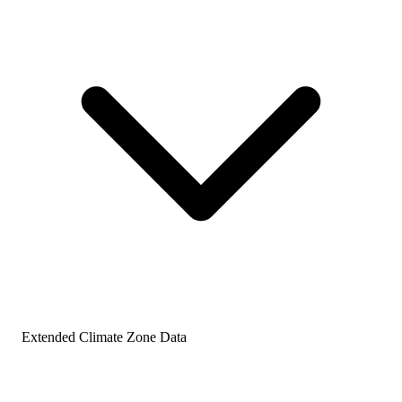
Extended Climate Zone Data