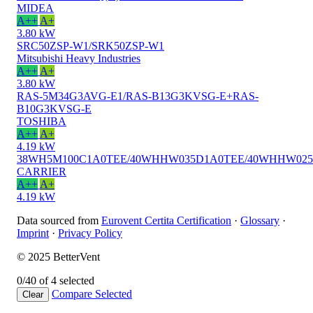
MIDEA
A++
A+
3.80 kW
SRC50ZSP-W1/SRK50ZSP-W1
Mitsubishi Heavy Industries
A++
A+
3.80 kW
RAS-5M34G3AVG-E1/RAS-B13G3KVSG-E+RAS-
B10G3KVSG-E
TOSHIBA
A++
A+
4.19 kW
38WH5M100C1A0TEE/40WHHW035D1A0TEE/40WHHW02
CARRIER
A++
A+
4.19 kW
Data sourced from
Eurovent Certita Certification
·
Glossary
·
Imprint
·
Privacy Policy
© 2025 BetterVent
0/4
0 of 4 selected
Compare
Selected
Clear