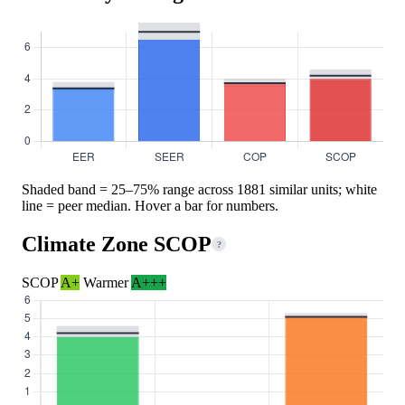
Shaded band = 25–75% range across 1881 similar units; white
line = peer median. Hover a bar for numbers.
Climate Zone SCOP
?
SCOP
A+
Warmer
A+++