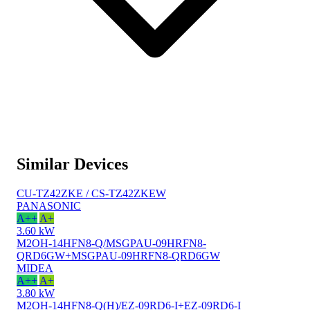
Similar Devices
CU-TZ42ZKE / CS-TZ42ZKEW
PANASONIC
A++
A+
3.60 kW
M2OH-14HFN8-Q/MSGPAU-09HRFN8-
QRD6GW+MSGPAU-09HRFN8-QRD6GW
MIDEA
A++
A+
3.80 kW
M2OH-14HFN8-Q(H)/EZ-09RD6-I+EZ-09RD6-I