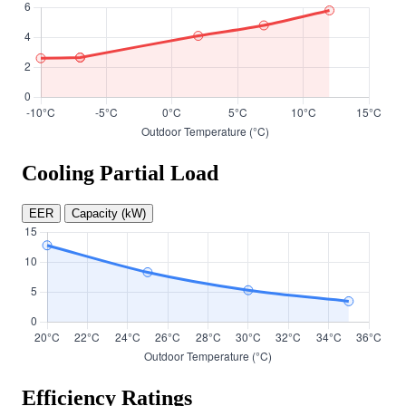
Cooling Partial Load
EER
Capacity (kW)
Efficiency Ratings