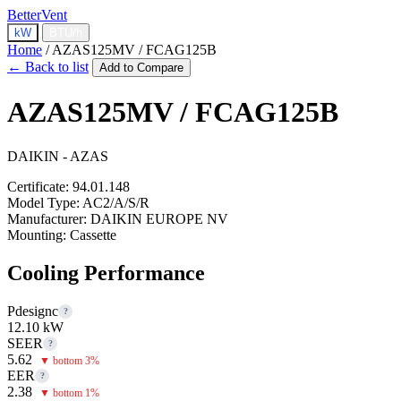
BetterVent
kW
BTU/h
Home
/
AZAS125MV / FCAG125B
← Back to list
Add to Compare
AZAS125MV / FCAG125B
DAIKIN - AZAS
Certificate:
94.01.148
Model Type:
AC2/A/S/R
Manufacturer:
DAIKIN EUROPE NV
Mounting:
Cassette
Cooling Performance
Pdesignc
?
12.10 kW
SEER
?
5.62
▼ bottom 3%
EER
?
2.38
▼ bottom 1%