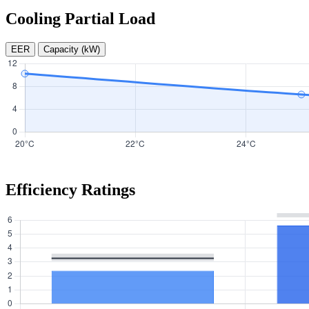
Cooling Partial Load
EER
Capacity (kW)
Efficiency Ratings