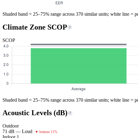
Shaded band = 25–75% range across 370 similar units; white line = p
Climate Zone SCOP
?
SCOP
Shaded band = 25–75% range across 370 similar units; white line = p
Acoustic Levels (dB)
?
Outdoor
71 dB — Loud
▼ bottom 11%
Indoor 1