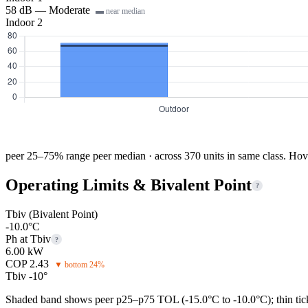
58 dB — Moderate
▬ near median
Indoor 2
peer 25–75% range
peer median · across 370 units in same class. Hov
Operating Limits & Bivalent Point
?
Tbiv (Bivalent Point)
-10.0°C
Ph at Tbiv
?
6.00 kW
COP 2.43
▼ bottom 24%
Tbiv -10°
Shaded band shows peer p25–p75 TOL (-15.0°C to -10.0°C); thin tick 