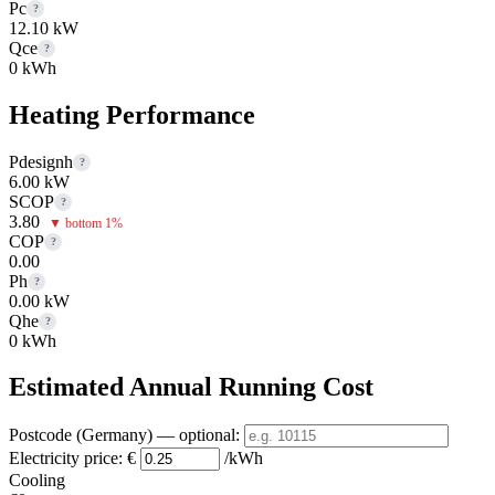
Pc
?
12.10 kW
Qce
?
0 kWh
Heating Performance
Pdesignh
?
6.00 kW
SCOP
?
3.80
▼ bottom 1%
COP
?
0.00
Ph
?
0.00 kW
Qhe
?
0 kWh
Estimated Annual Running Cost
Postcode (Germany)
— optional
:
Electricity price:
€
/kWh
Cooling