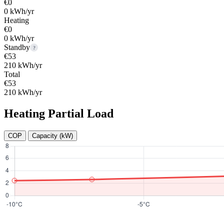
€0
0 kWh/yr
Heating
€0
0 kWh/yr
Standby
?
€53
210 kWh/yr
Total
€53
210 kWh/yr
Heating Partial Load
COP
Capacity (kW)