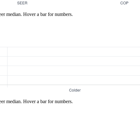
eer median. Hover a bar for numbers.
eer median. Hover a bar for numbers.