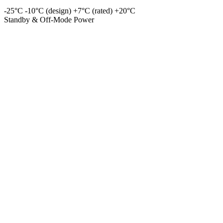
-25°C
-10°C (design)
+7°C (rated)
+20°C
Standby & Off-Mode Power