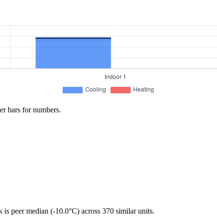
er bars for numbers.
is peer median (-10.0°C) across 370 similar units.