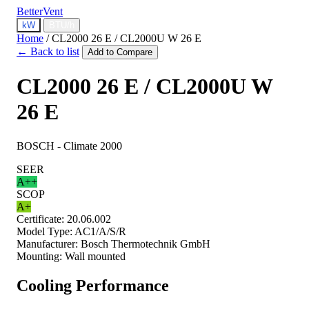
BetterVent
kW
BTU/h
Home
/
CL2000 26 E / CL2000U W 26 E
← Back to list
Add to Compare
CL2000 26 E / CL2000U W
26 E
BOSCH - Climate 2000
SEER
A++
SCOP
A+
Certificate:
20.06.002
Model Type:
AC1/A/S/R
Manufacturer:
Bosch Thermotechnik GmbH
Mounting:
Wall mounted
Cooling Performance