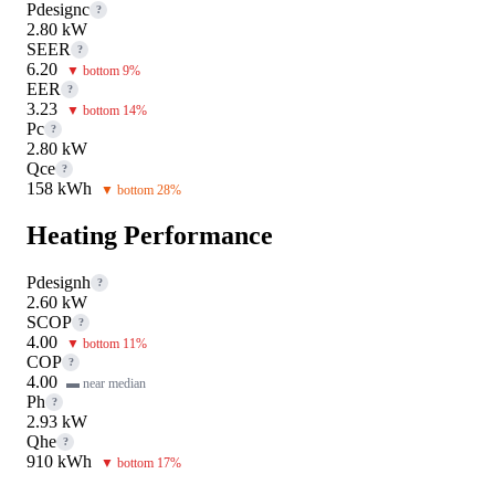
Pdesignc
?
2.80 kW
SEER
?
6.20
▼ bottom 9%
EER
?
3.23
▼ bottom 14%
Pc
?
2.80 kW
Qce
?
158 kWh
▼ bottom 28%
Heating Performance
Pdesignh
?
2.60 kW
SCOP
?
4.00
▼ bottom 11%
COP
?
4.00
▬ near median
Ph
?
2.93 kW
Qhe
?
910 kWh
▼ bottom 17%