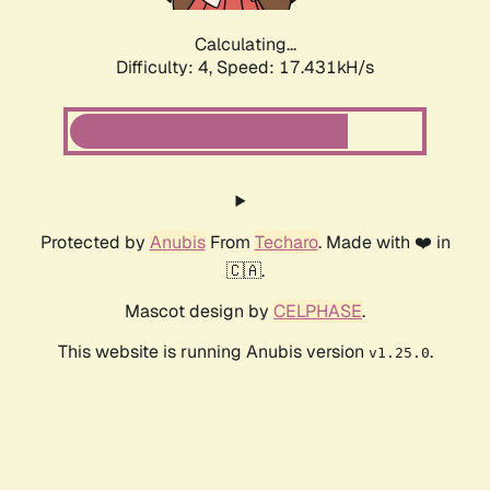
Calculating...
Difficulty: 4,
Speed: 17.431kH/s
Protected by
Anubis
From
Techaro
. Made with ❤️ in
🇨🇦.
Mascot design by
CELPHASE
.
This website is running Anubis version
.
v1.25.0