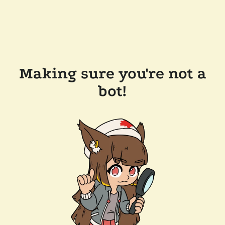
Making sure you're not a
bot!