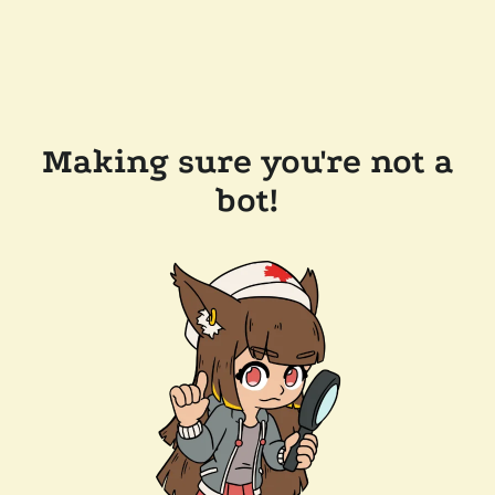
Making sure you're not a
bot!