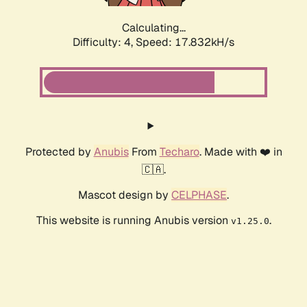
Calculating...
Difficulty: 4,
Speed: 17.832kH/s
Protected by
Anubis
From
Techaro
. Made with ❤️ in
🇨🇦.
Mascot design by
CELPHASE
.
This website is running Anubis version
.
v1.25.0