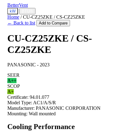
BetterVent
kW
BTU/h
Home
/
CU-CZ25ZKE / CS-CZ25ZKE
← Back to list
Add to Compare
CU-CZ25ZKE / CS-
CZ25ZKE
PANASONIC - 2023
SEER
A++
SCOP
A+
Certificate:
94.01.077
Model Type:
AC1/A/S/R
Manufacturer:
PANASONIC CORPORATION
Mounting:
Wall mounted
Cooling Performance