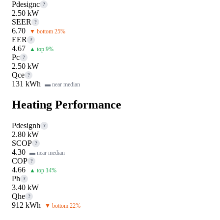
Pdesignc
?
2.50 kW
SEER
?
6.70
▼ bottom 25%
EER
?
4.67
▲ top 9%
Pc
?
2.50 kW
Qce
?
131 kWh
▬ near median
Heating Performance
Pdesignh
?
2.80 kW
SCOP
?
4.30
▬ near median
COP
?
4.66
▲ top 14%
Ph
?
3.40 kW
Qhe
?
912 kWh
▼ bottom 22%