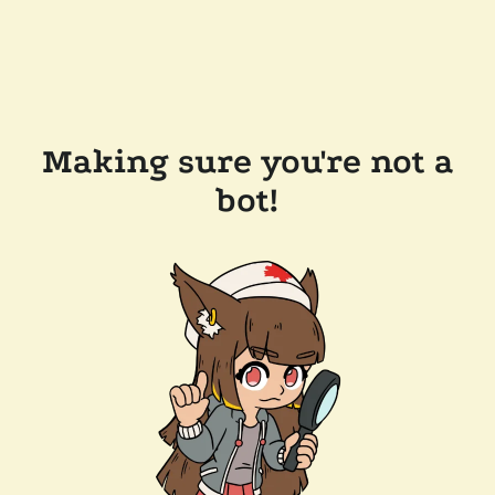
Making sure you're not a
bot!