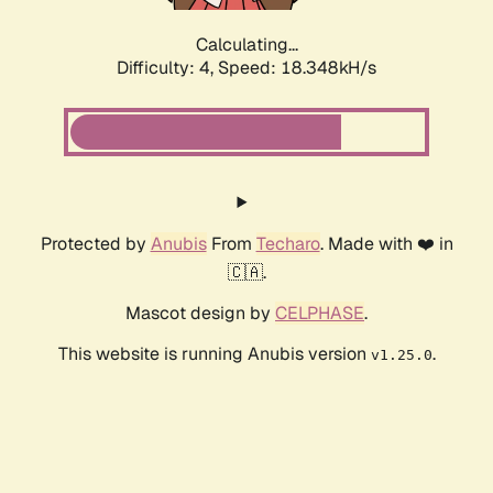
Calculating...
Difficulty: 4,
Speed: 18.348kH/s
Protected by
Anubis
From
Techaro
. Made with ❤️ in
🇨🇦.
Mascot design by
CELPHASE
.
This website is running Anubis version
.
v1.25.0