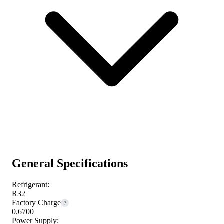
General Specifications
Refrigerant:
R32
Factory Charge
?
0.6700
Power Supply: