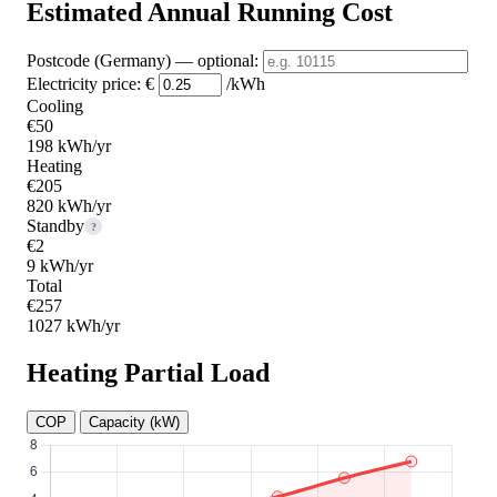
Estimated Annual Running Cost
Postcode (Germany)
— optional
:
Electricity price:
€
/kWh
Cooling
€50
198 kWh/yr
Heating
€205
820 kWh/yr
Standby
?
€2
9 kWh/yr
Total
€257
1027 kWh/yr
Heating Partial Load
COP
Capacity (kW)