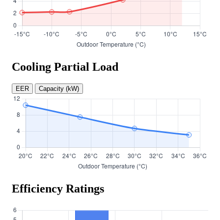
Cooling Partial Load
EER
Capacity (kW)
Efficiency Ratings