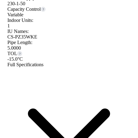
230-1-50
Capacity Control
?
Variable
Indoor Units:
1
IU Names:
CS-PZ35WKE
Pipe Length:
5.0000
TOL
?
-15.0°C
Full Specifications