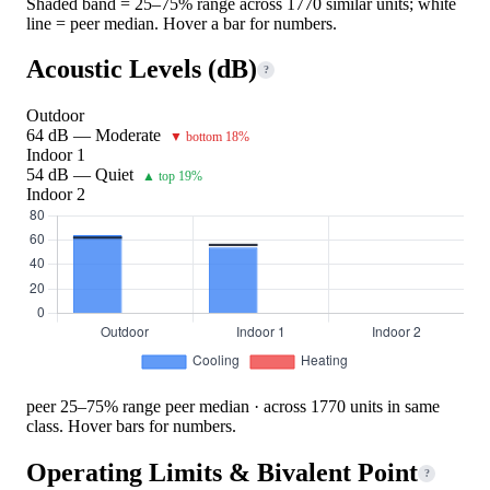
Shaded band = 25–75% range across 1770 similar units; white
line = peer median. Hover a bar for numbers.
Acoustic Levels (dB)
?
Outdoor
64 dB — Moderate
▼ bottom 18%
Indoor 1
54 dB — Quiet
▲ top 19%
Indoor 2
peer 25–75% range
peer median · across 1770 units in same
class. Hover bars for numbers.
Operating Limits & Bivalent Point
?