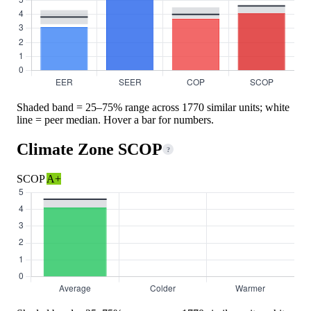
Shaded band = 25–75% range across 1770 similar units; white
line = peer median. Hover a bar for numbers.
Climate Zone SCOP
?
SCOP
A+