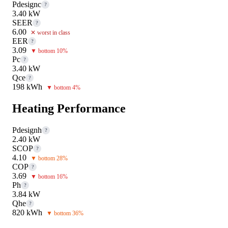
Pdesignc
?
3.40 kW
SEER
?
6.00
✕ worst in class
EER
?
3.09
▼ bottom 10%
Pc
?
3.40 kW
Qce
?
198 kWh
▼ bottom 4%
Heating Performance
Pdesignh
?
2.40 kW
SCOP
?
4.10
▼ bottom 28%
COP
?
3.69
▼ bottom 16%
Ph
?
3.84 kW
Qhe
?
820 kWh
▼ bottom 36%