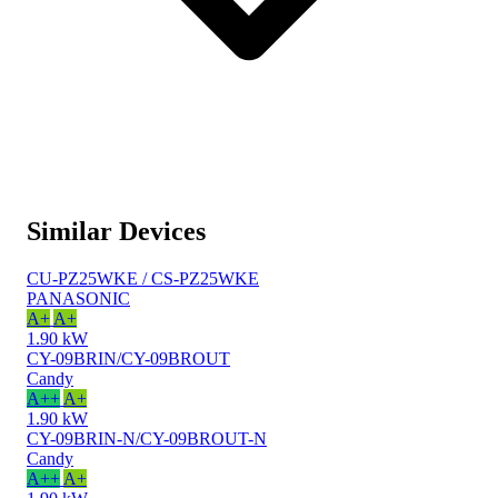
Similar Devices
CU-PZ25WKE / CS-PZ25WKE
PANASONIC
A+
A+
1.90 kW
CY-09BRIN/CY-09BROUT
Candy
A++
A+
1.90 kW
CY-09BRIN-N/CY-09BROUT-N
Candy
A++
A+