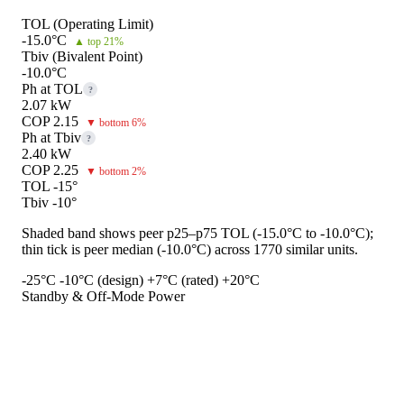
TOL (Operating Limit)
-15.0°C
▲ top 21%
Tbiv (Bivalent Point)
-10.0°C
Ph at TOL
?
2.07 kW
COP 2.15
▼ bottom 6%
Ph at Tbiv
?
2.40 kW
COP 2.25
▼ bottom 2%
TOL -15°
Tbiv -10°
Shaded band shows peer p25–p75 TOL (-15.0°C to -10.0°C);
thin tick is peer median (-10.0°C) across 1770 similar units.
-25°C
-10°C (design)
+7°C (rated)
+20°C
Standby & Off-Mode Power