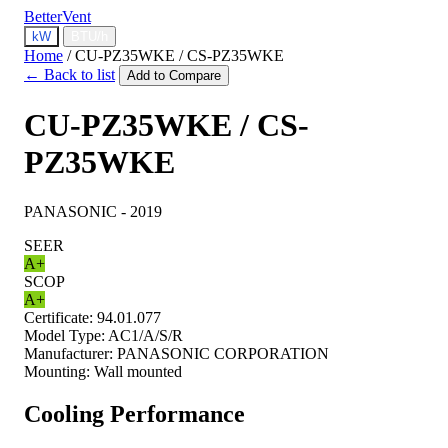
BetterVent
kW
BTU/h
Home
/
CU-PZ35WKE / CS-PZ35WKE
← Back to list
Add to Compare
CU-PZ35WKE / CS-
PZ35WKE
PANASONIC - 2019
SEER
A+
SCOP
A+
Certificate:
94.01.077
Model Type:
AC1/A/S/R
Manufacturer:
PANASONIC CORPORATION
Mounting:
Wall mounted
Cooling Performance