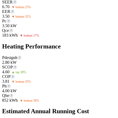
SEER
?
6.70
▼ bottom 25%
EER
?
3.50
▼ bottom 32%
Pc
?
3.50 kW
Qce
?
183 kWh
▼ bottom 17%
Heating Performance
Pdesignh
?
2.80 kW
SCOP
?
4.60
▲ top 38%
COP
?
3.81
▼ bottom 35%
Ph
?
4.00 kW
Qhe
?
852 kWh
▼ bottom 39%
Estimated Annual Running Cost