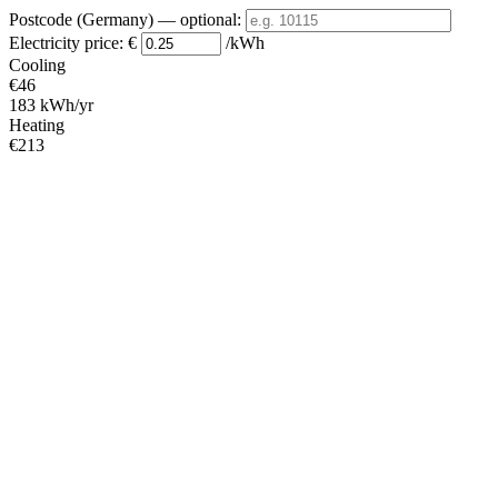
Postcode (Germany)
— optional
:
Electricity price:
€
/kWh
Cooling
€46
183 kWh/yr
Heating
€213
852 kWh/yr
Standby
?
€2
9 kWh/yr
Total
€261
1044 kWh/yr
Heating Partial Load
COP
Capacity (kW)