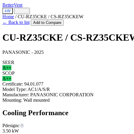
BetterVent
kW
BTU/h
Home
/
CU-RZ35CKE / CS-RZ35CKEW
← Back to list
Add to Compare
CU-RZ35CKE / CS-RZ35CKE
PANASONIC - 2025
SEER
A++
SCOP
A++
Certificate:
94.01.077
Model Type:
AC1/A/S/R
Manufacturer:
PANASONIC CORPORATION
Mounting:
Wall mounted
Cooling Performance
Pdesignc
?
3.50 kW