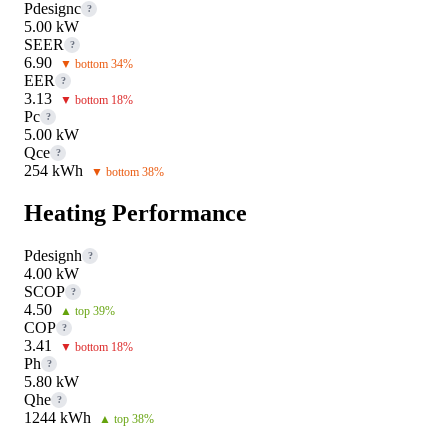
Pdesignc
?
5.00 kW
SEER
?
6.90
▼ bottom 34%
EER
?
3.13
▼ bottom 18%
Pc
?
5.00 kW
Qce
?
254 kWh
▼ bottom 38%
Heating Performance
Pdesignh
?
4.00 kW
SCOP
?
4.50
▲ top 39%
COP
?
3.41
▼ bottom 18%
Ph
?
5.80 kW
Qhe
?
1244 kWh
▲ top 38%