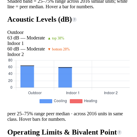
Shaded band = 25–75% range across 2016 similar units; white
line = peer median. Hover a bar for numbers.
Acoustic Levels (dB)
?
Outdoor
63 dB — Moderate
▲ top 38%
Indoor 1
60 dB — Moderate
▼ bottom 28%
Indoor 2
peer 25–75% range
peer median · across 2016 units in same
class. Hover bars for numbers.
Operating Limits & Bivalent Point
?