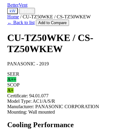
BetterVent
kW
BTU/h
Home
/
CU-TZ50WKE / CS-TZ50WKEW
← Back to list
Add to Compare
CU-TZ50WKE / CS-
TZ50WKEW
PANASONIC - 2019
SEER
A++
SCOP
A+
Certificate:
94.01.077
Model Type:
AC1/A/S/R
Manufacturer:
PANASONIC CORPORATION
Mounting:
Wall mounted
Cooling Performance