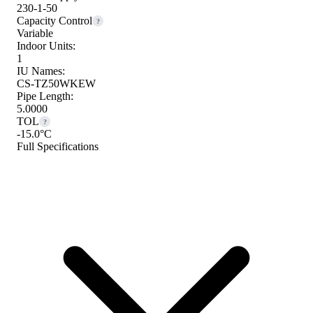
230-1-50
Capacity Control
?
Variable
Indoor Units:
1
IU Names:
CS-TZ50WKEW
Pipe Length:
5.0000
TOL
?
-15.0°C
Full Specifications