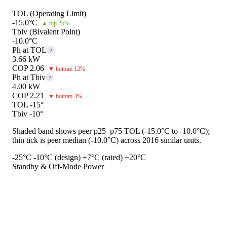
TOL (Operating Limit)
-15.0°C
▲ top 25%
Tbiv (Bivalent Point)
-10.0°C
Ph at TOL
?
3.66 kW
COP 2.06
▼ bottom 12%
Ph at Tbiv
?
4.00 kW
COP 2.21
▼ bottom 3%
TOL -15°
Tbiv -10°
Shaded band shows peer p25–p75 TOL (-15.0°C to -10.0°C);
thin tick is peer median (-10.0°C) across 2016 similar units.
-25°C
-10°C (design)
+7°C (rated)
+20°C
Standby & Off-Mode Power