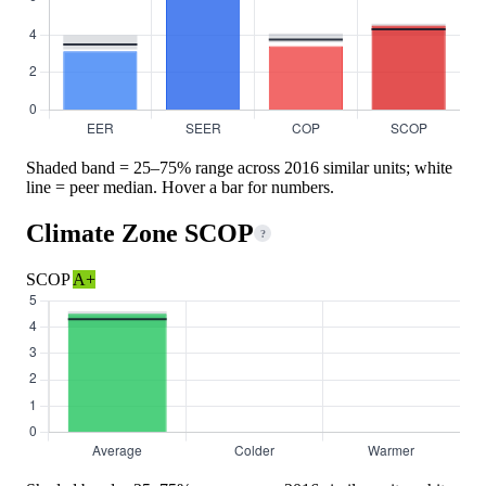
Shaded band = 25–75% range across 2016 similar units; white
line = peer median. Hover a bar for numbers.
Climate Zone SCOP
?
SCOP
A+