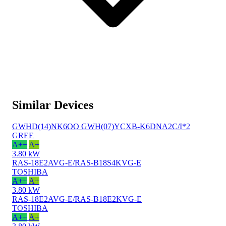
Similar Devices
GWHD(14)NK6OO GWH(07)YCXB-K6DNA2C/I*2
GREE
A++
A+
3.80 kW
RAS-18E2AVG-E/RAS-B18S4KVG-E
TOSHIBA
A++
A+
3.80 kW
RAS-18E2AVG-E/RAS-B18E2KVG-E
TOSHIBA
A++
A+