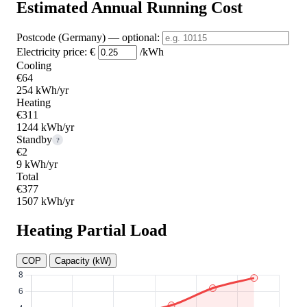
Estimated Annual Running Cost
Postcode (Germany)
— optional
:
Electricity price:
€
/kWh
Cooling
€64
254 kWh/yr
Heating
€311
1244 kWh/yr
Standby
?
€2
9 kWh/yr
Total
€377
1507 kWh/yr
Heating Partial Load
COP
Capacity (kW)