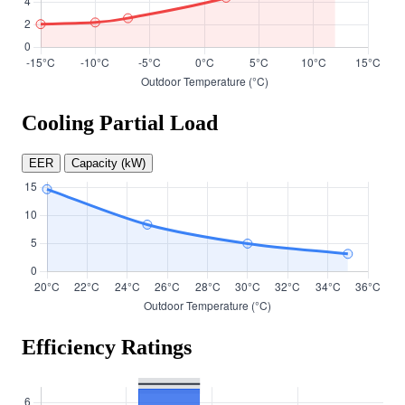
Cooling Partial Load
EER
Capacity (kW)
Efficiency Ratings