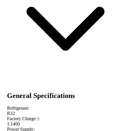
General Specifications
Refrigerant:
R32
Factory Charge
?
1.1400
Power Supply: