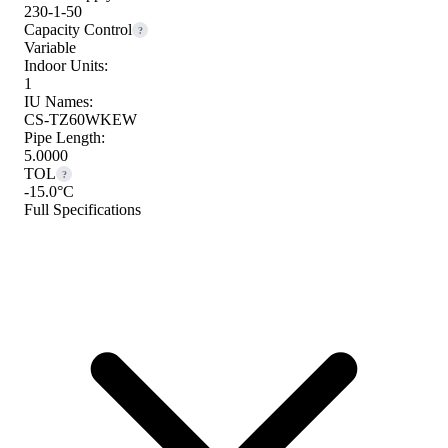
230-1-50
Capacity Control
?
Variable
Indoor Units:
1
IU Names:
CS-TZ60WKEW
Pipe Length:
5.0000
TOL
?
-15.0°C
Full Specifications