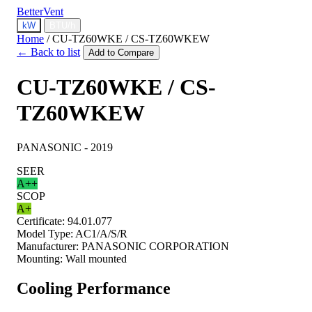
BetterVent
kW
BTU/h
Home
/
CU-TZ60WKE / CS-TZ60WKEW
← Back to list
Add to Compare
CU-TZ60WKE / CS-
TZ60WKEW
PANASONIC - 2019
SEER
A++
SCOP
A+
Certificate:
94.01.077
Model Type:
AC1/A/S/R
Manufacturer:
PANASONIC CORPORATION
Mounting:
Wall mounted
Cooling Performance