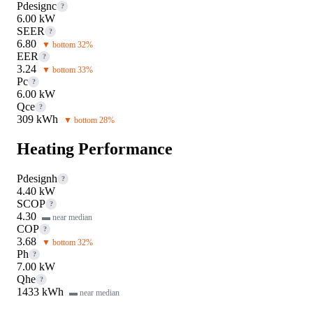
Pdesignc
?
6.00 kW
SEER
?
6.80
▼ bottom 32%
EER
?
3.24
▼ bottom 33%
Pc
?
6.00 kW
Qce
?
309 kWh
▼ bottom 28%
Heating Performance
Pdesignh
?
4.40 kW
SCOP
?
4.30
▬ near median
COP
?
3.68
▼ bottom 32%
Ph
?
7.00 kW
Qhe
?
1433 kWh
▬ near median