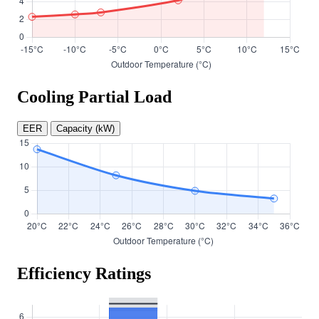
Cooling Partial Load
EER
Capacity (kW)
Efficiency Ratings