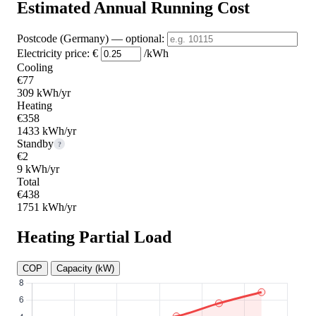
Estimated Annual Running Cost
Postcode (Germany)
— optional
:
Electricity price:
€
/kWh
Cooling
€77
309 kWh/yr
Heating
€358
1433 kWh/yr
Standby
?
€2
9 kWh/yr
Total
€438
1751 kWh/yr
Heating Partial Load
COP
Capacity (kW)