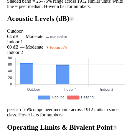
Shaded band = 25–75% range across 1912 similar units; white
line = peer median. Hover a bar for numbers.
Acoustic Levels (dB)
?
Outdoor
64 dB — Moderate
▬ near median
Indoor 1
60 dB — Moderate
▼ bottom 33%
Indoor 2
peer 25–75% range
peer median · across 1912 units in same
class. Hover bars for numbers.
Operating Limits & Bivalent Point
?