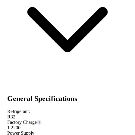
General Specifications
Refrigerant:
R32
Factory Charge
?
1.2200
Power Supply: