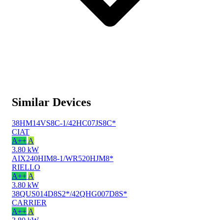
Similar Devices
38HM14VS8C-1/42HC07JS8C*
CIAT
A++
A
3.80 kW
AIX240HIM8-1/WR520HJM8*
RIELLO
A++
A
3.80 kW
38QUS014D8S2*/42QHG007D8S*
CARRIER
A++
A