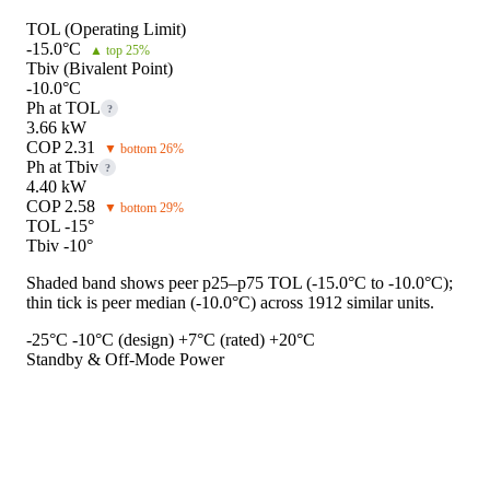
TOL (Operating Limit)
-15.0°C
▲ top 25%
Tbiv (Bivalent Point)
-10.0°C
Ph at TOL
?
3.66 kW
COP 2.31
▼ bottom 26%
Ph at Tbiv
?
4.40 kW
COP 2.58
▼ bottom 29%
TOL -15°
Tbiv -10°
Shaded band shows peer p25–p75 TOL (-15.0°C to -10.0°C);
thin tick is peer median (-10.0°C) across 1912 similar units.
-25°C
-10°C (design)
+7°C (rated)
+20°C
Standby & Off-Mode Power