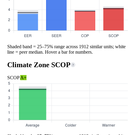
Shaded band = 25–75% range across 1912 similar units; white
line = peer median. Hover a bar for numbers.
Climate Zone SCOP
?
SCOP
A+