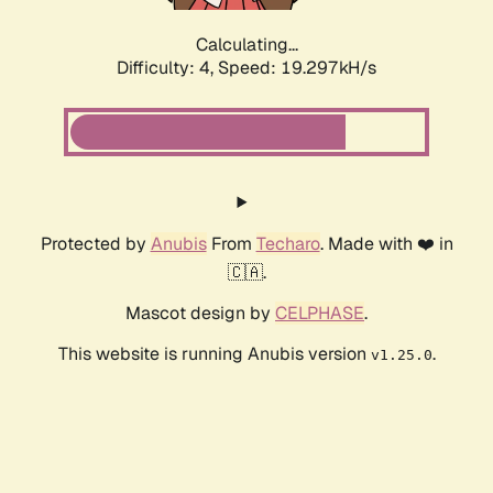
Calculating...
Difficulty: 4,
Speed: 19.297kH/s
Protected by
Anubis
From
Techaro
. Made with ❤️ in
🇨🇦.
Mascot design by
CELPHASE
.
This website is running Anubis version
.
v1.25.0