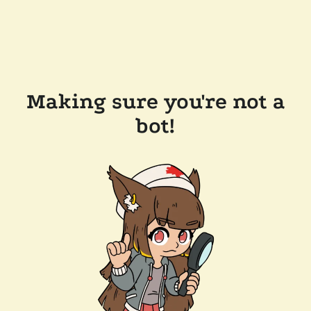
Making sure you're not a
bot!