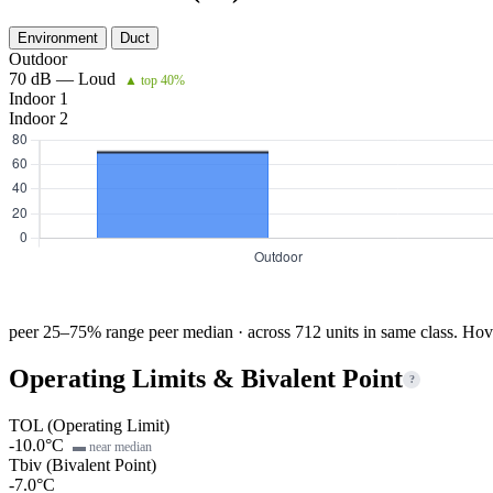
Environment
Duct
Outdoor
70 dB — Loud
▲ top 40%
Indoor 1
Indoor 2
peer 25–75% range
peer median · across 712 units in same class. Hov
Operating Limits & Bivalent Point
?
TOL (Operating Limit)
-10.0°C
▬ near median
Tbiv (Bivalent Point)
-7.0°C