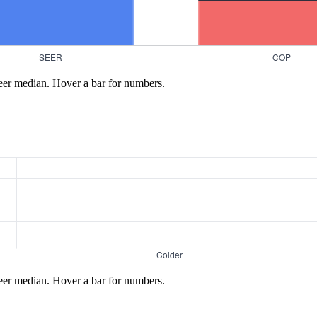
eer median. Hover a bar for numbers.
eer median. Hover a bar for numbers.