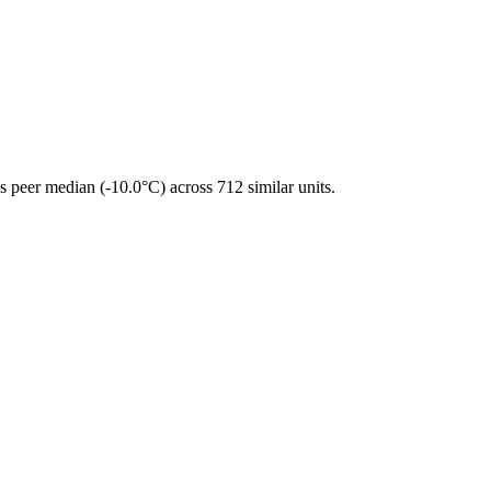
 peer median (-10.0°C) across 712 similar units.