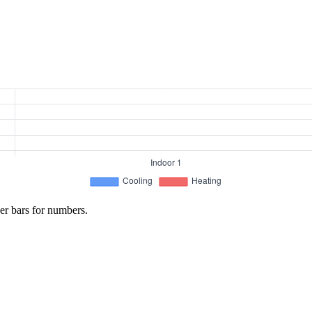
er bars for numbers.