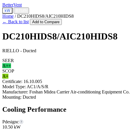
BetterVent
kW
BTU/h
Home
/
DC210HIDS8/AIC210HIDS8
← Back to list
Add to Compare
DC210HIDS8/AIC210HIDS8
RIELLO - Ducted
SEER
A++
SCOP
A+
Certificate:
16.10.005
Model Type:
AC1/A/S/R
Manufacturer:
Foshan Midea Carrier Air-conditioning Equipment Co.
Mounting:
Ducted
Cooling Performance
Pdesignc
?
10.50 kW