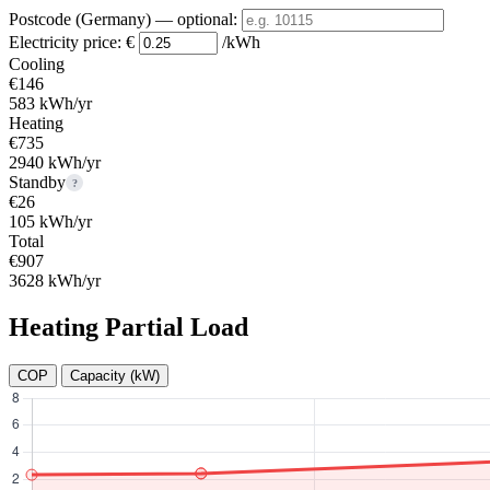
Postcode (Germany)
— optional
:
Electricity price:
€
/kWh
Cooling
€146
583 kWh/yr
Heating
€735
2940 kWh/yr
Standby
?
€26
105 kWh/yr
Total
€907
3628 kWh/yr
Heating Partial Load
COP
Capacity (kW)