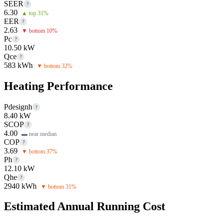
SEER
?
6.30
▲ top 31%
EER
?
2.63
▼ bottom 10%
Pc
?
10.50 kW
Qce
?
583 kWh
▼ bottom 32%
Heating Performance
Pdesignh
?
8.40 kW
SCOP
?
4.00
▬ near median
COP
?
3.69
▼ bottom 37%
Ph
?
12.10 kW
Qhe
?
2940 kWh
▼ bottom 31%
Estimated Annual Running Cost