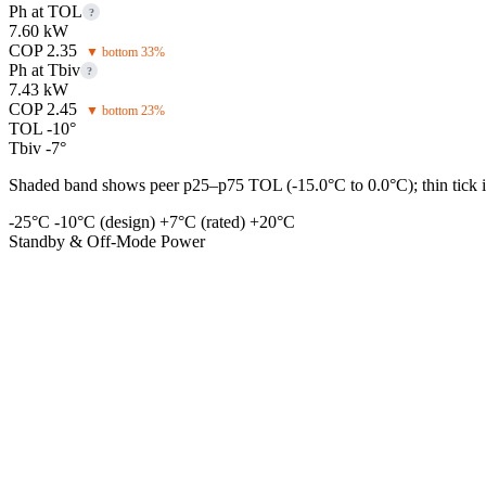
Ph at TOL
?
7.60 kW
COP 2.35
▼ bottom 33%
Ph at Tbiv
?
7.43 kW
COP 2.45
▼ bottom 23%
TOL -10°
Tbiv -7°
Shaded band shows peer p25–p75 TOL (-15.0°C to 0.0°C); thin tick is
-25°C
-10°C (design)
+7°C (rated)
+20°C
Standby & Off-Mode Power