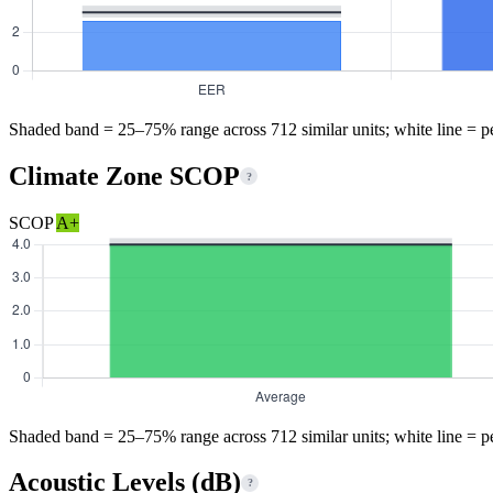
Shaded band = 25–75% range across 712 similar units; white line = p
Climate Zone SCOP
?
SCOP
A+
Shaded band = 25–75% range across 712 similar units; white line = p
Acoustic Levels (dB)
?