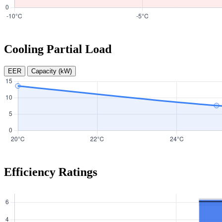
Cooling Partial Load
EER
Capacity (kW)
Efficiency Ratings