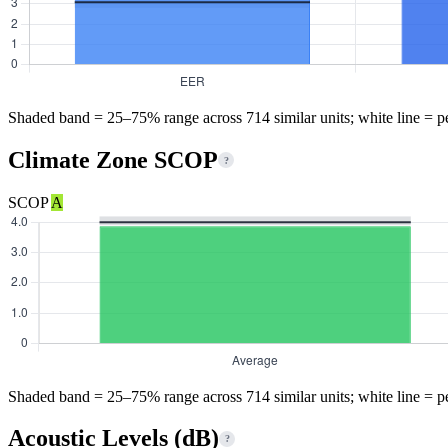
Shaded band = 25–75% range across 714 similar units; white line = p
Climate Zone SCOP
?
SCOP
A
Shaded band = 25–75% range across 714 similar units; white line = p
Acoustic Levels (dB)
?