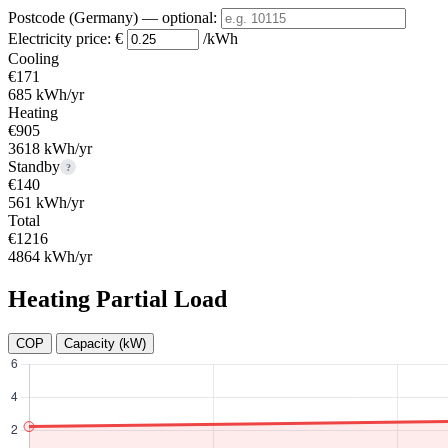
Postcode (Germany)
— optional
:
Electricity price:
€
/kWh
Cooling
€171
685 kWh/yr
Heating
€905
3618 kWh/yr
Standby
?
€140
561 kWh/yr
Total
€1216
4864 kWh/yr
Heating Partial Load
COP
Capacity (kW)