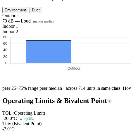
Environment
Duct
Outdoor
70 dB — Loud
▬ near median
Indoor 1
Indoor 2
peer 25–75% range
peer median · across 714 units in same class. Hov
Operating Limits & Bivalent Point
?
TOL (Operating Limit)
-20.0°C
▲ top 6%
Tbiv (Bivalent Point)
-7.0°C