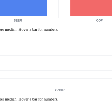
eer median. Hover a bar for numbers.
eer median. Hover a bar for numbers.