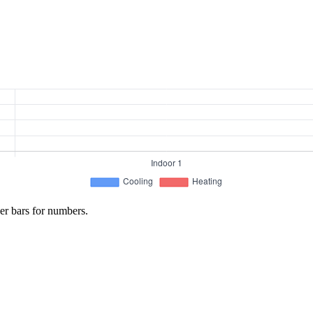
er bars for numbers.