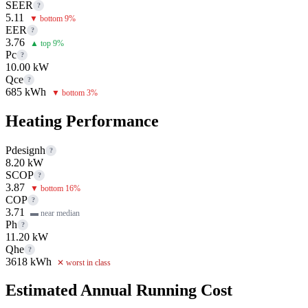
SEER
?
5.11
▼ bottom 9%
EER
?
3.76
▲ top 9%
Pc
?
10.00 kW
Qce
?
685 kWh
▼ bottom 3%
Heating Performance
Pdesignh
?
8.20 kW
SCOP
?
3.87
▼ bottom 16%
COP
?
3.71
▬ near median
Ph
?
11.20 kW
Qhe
?
3618 kWh
✕ worst in class
Estimated Annual Running Cost