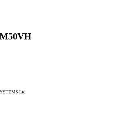
UM50VH
YSTEMS Ltd