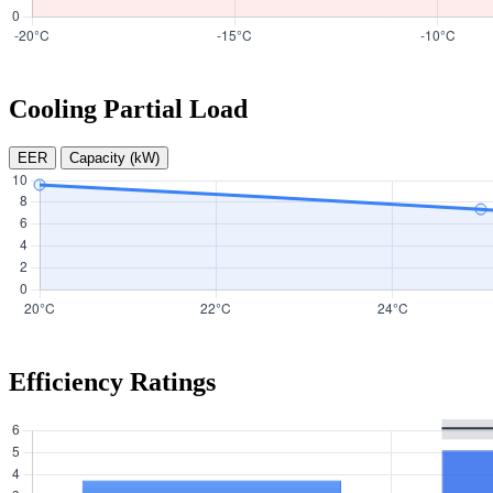
Cooling Partial Load
EER
Capacity (kW)
Efficiency Ratings