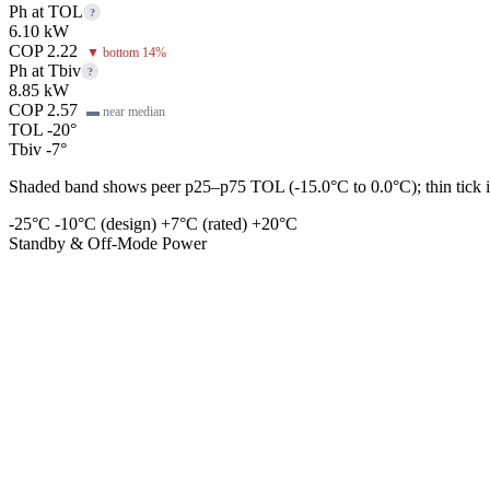
Ph at TOL
?
6.10 kW
COP 2.22
▼ bottom 14%
Ph at Tbiv
?
8.85 kW
COP 2.57
▬ near median
TOL -20°
Tbiv -7°
Shaded band shows peer p25–p75 TOL (-15.0°C to 0.0°C); thin tick is
-25°C
-10°C (design)
+7°C (rated)
+20°C
Standby & Off-Mode Power