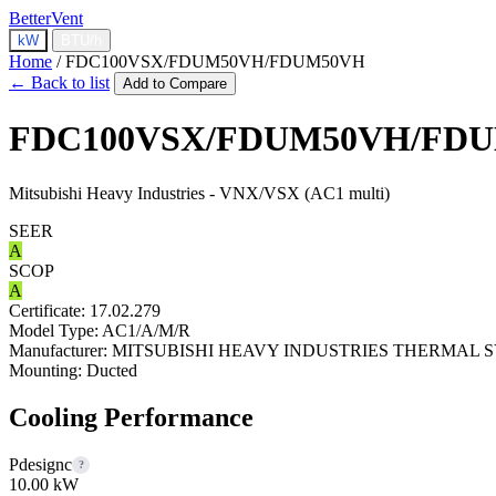
BetterVent
kW
BTU/h
Home
/
FDC100VSX/FDUM50VH/FDUM50VH
← Back to list
Add to Compare
FDC100VSX/FDUM50VH/FD
Mitsubishi Heavy Industries - VNX/VSX (AC1 multi)
SEER
A
SCOP
A
Certificate:
17.02.279
Model Type:
AC1/A/M/R
Manufacturer:
MITSUBISHI HEAVY INDUSTRIES THERMAL S
Mounting:
Ducted
Cooling Performance
Pdesignc
?
10.00 kW