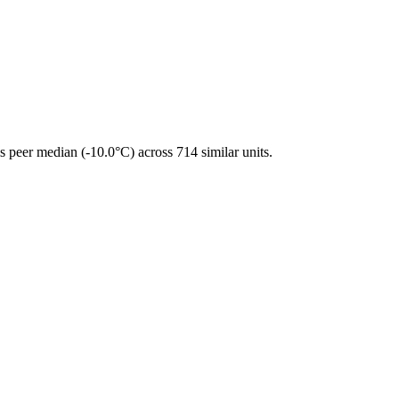
 peer median (-10.0°C) across 714 similar units.