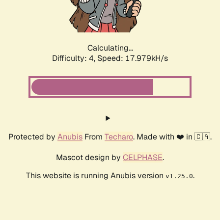
Calculating...
Difficulty: 4,
Speed: 17.979kH/s
Protected by
Anubis
From
Techaro
. Made with ❤️ in 🇨🇦.
Mascot design by
CELPHASE
.
This website is running Anubis version
.
v1.25.0