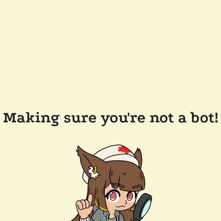
Making sure you're not a bot!